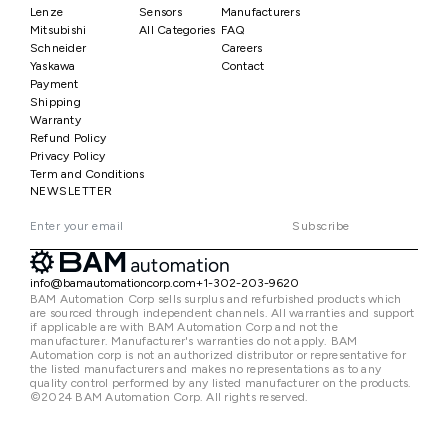
Lenze
Sensors
Manufacturers
Mitsubishi
All Categories
FAQ
Schneider
Careers
Yaskawa
Contact
Payment
Shipping
Warranty
Refund Policy
Privacy Policy
Term and Conditions
NEWSLETTER
Subscribe
info@bamautomationcorp.com
+1-302-203-9620
BAM Automation Corp sells surplus and refurbished products which
are sourced through independent channels. All warranties and support
if applicable are with BAM Automation Corp and not the
manufacturer. Manufacturer's warranties do not apply. BAM
Automation corp is not an authorized distributor or representative for
the listed manufacturers and makes no representations as to any
quality control performed by any listed manufacturer on the products.
©2024 BAM Automation Corp. All rights reserved.