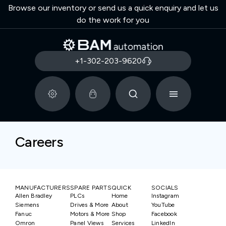
Browse our inventory or send us a quick enquiry and let us
do the work for you
+1-302-203-9620
Careers
MANUFACTURERS
SPARE PARTS
QUICK
SOCIALS
Allen Bradley
PLCs
Home
Instagram
Siemens
Drives & More
About
YouTube
Fanuc
Motors & More
Shop
Facebook
Omron
Panel Views
Services
LinkedIn