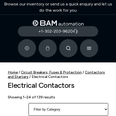
Browse our inventory or send us a quick enquiry and let us
do the work for you
+1-302-203-9620
Home
/
Circuit Breakers, Fuses & Protection
/
Contactors
and Starters
/ Electrical Contactors
Electrical Contactors
Showing 1–24 of 139 results