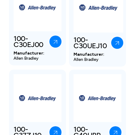
100-
100-
C30EJ00
C30UEJ10
Manufacturer:
Manufacturer:
Allen Bradley
Allen Bradley
100-
100-