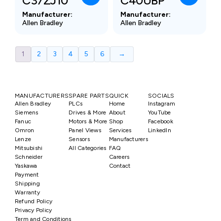
C37ZJ10
C40UBP
Manufacturer:
Manufacturer:
Allen Bradley
Allen Bradley
1
2
3
4
5
6
→
MANUFACTURERS
SPARE PARTS
QUICK
SOCIALS
Allen Bradley
PLCs
Home
Instagram
Siemens
Drives & More
About
YouTube
Fanuc
Motors & More
Shop
Facebook
Omron
Panel Views
Services
LinkedIn
Lenze
Sensors
Manufacturers
Mitsubishi
All Categories
FAQ
Schneider
Careers
Yaskawa
Contact
Payment
Shipping
Warranty
Refund Policy
Privacy Policy
Term and Conditions