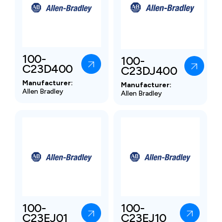
100-
100-
C23D400
C23DJ400
Manufacturer:
Manufacturer:
Allen Bradley
Allen Bradley
100-
100-
C23EJ01
C23EJ10