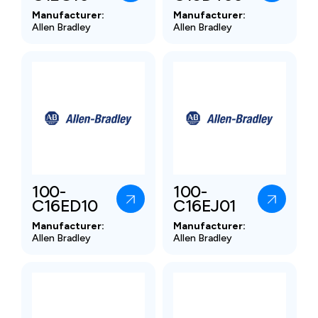
Manufacturer:
Manufacturer:
Allen Bradley
Allen Bradley
100-
100-
C16ED10
C16EJ01
Manufacturer:
Manufacturer:
Allen Bradley
Allen Bradley