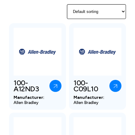
100-
100-
A12ND3
C09L10
Manufacturer:
Manufacturer:
Allen Bradley
Allen Bradley