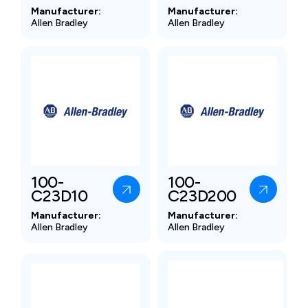
Manufacturer:
Manufacturer:
Allen Bradley
Allen Bradley
100-
100-
C23D10
C23D200
Manufacturer:
Manufacturer:
Allen Bradley
Allen Bradley