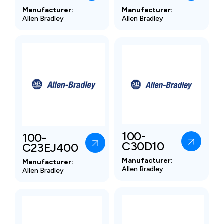
Manufacturer:
Manufacturer:
Allen Bradley
Allen Bradley
100-
100-
C30D10
C23EJ400
Manufacturer:
Manufacturer:
Allen Bradley
Allen Bradley