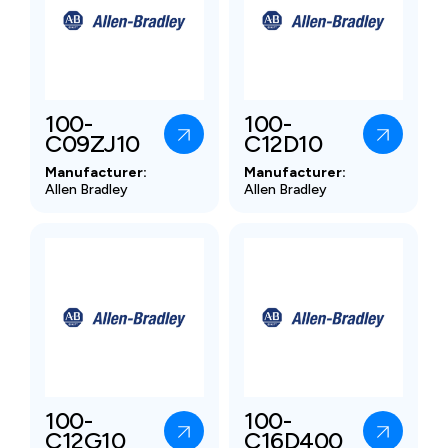
100-
100-
C09ZJ10
C12D10
Manufacturer:
Manufacturer:
Allen Bradley
Allen Bradley
100-
100-
C12G10
C16D400