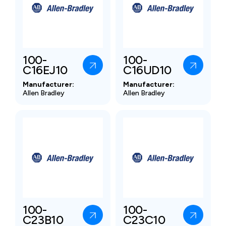
100-
100-
C16EJ10
C16UD10
Manufacturer:
Manufacturer:
Allen Bradley
Allen Bradley
100-
100-
C23B10
C23C10