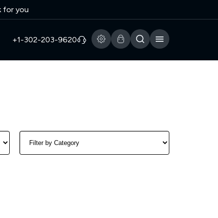
k for you
+1-302-203-9620