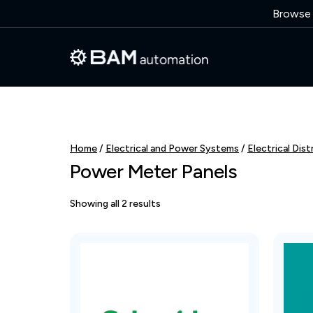
Browse o
Home
/
Electrical and Power Systems
/
Electrical Dist
Power Meter Panels
Showing all 2 results