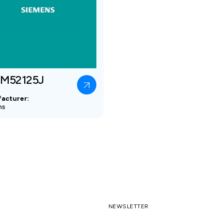
M52125J
acturer:
ns
NEWSLETTER