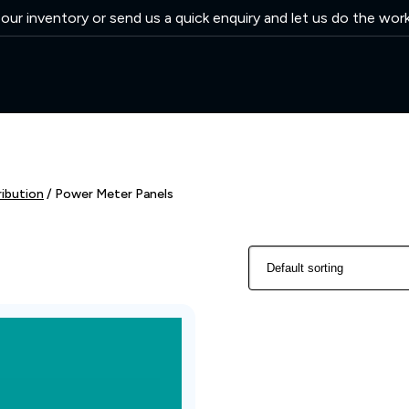
ur inventory or send us a quick enquiry and let us do the wor
ribution
/ Power Meter Panels