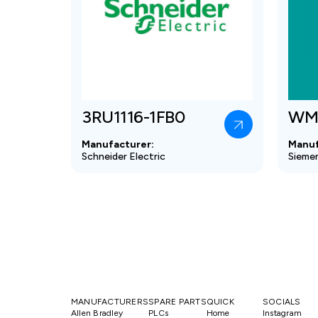
3RU1116-1FB0
WM
Manufacturer:
Manuf
Schneider Electric
Sieme
MANUFACTURERS
SPARE PARTS
QUICK
SOCIALS
Allen Bradley
PLCs
Home
Instagram