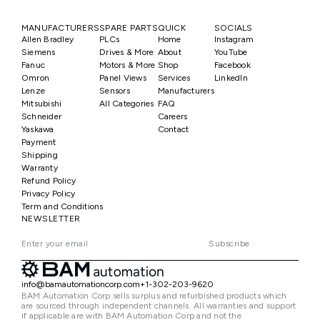
MANUFACTURERS
SPARE PARTS
QUICK
SOCIALS
Allen Bradley
PLCs
Home
Instagram
Siemens
Drives & More
About
YouTube
Fanuc
Motors & More
Shop
Facebook
Omron
Panel Views
Services
LinkedIn
Lenze
Sensors
Manufacturers
Mitsubishi
All Categories
FAQ
Schneider
Careers
Yaskawa
Contact
Payment
Shipping
Warranty
Refund Policy
Privacy Policy
Term and Conditions
NEWSLETTER
Subscribe
info@bamautomationcorp.com
+1-302-203-9620
BAM Automation Corp sells surplus and refurbished products which
are sourced through independent channels. All warranties and support
if applicable are with BAM Automation Corp and not the