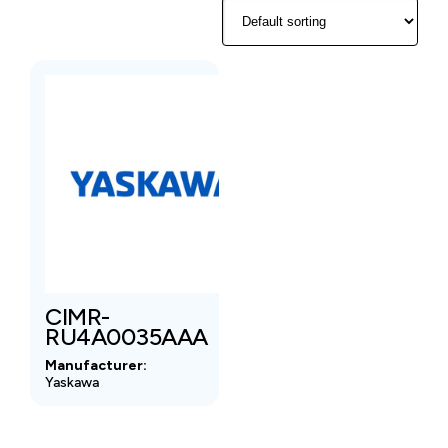
CIMR-
RU4A0035AAA
Manufacturer:
Yaskawa