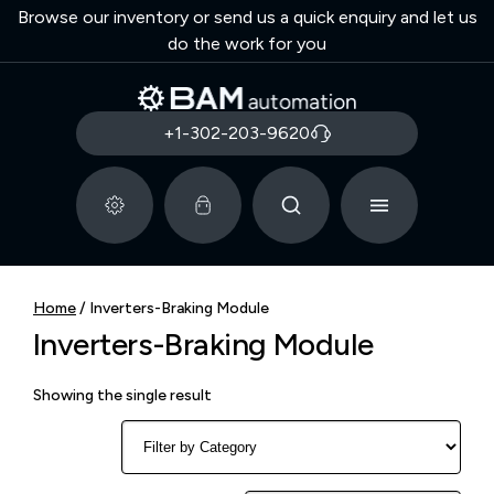
Browse our inventory or send us a quick enquiry and let us
do the work for you
+1-302-203-9620
Home
/ Inverters-Braking Module
Inverters-Braking Module
Showing the single result