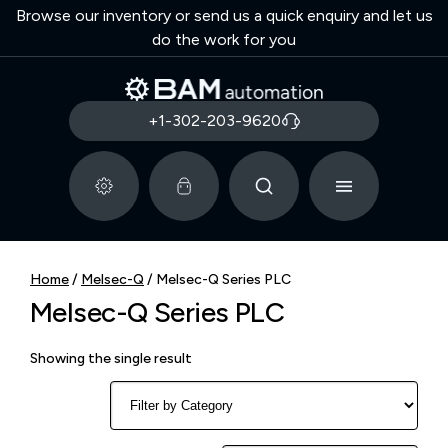
Browse our inventory or send us a quick enquiry and let us
do the work for you
+1-302-203-9620
Home
/
Melsec-Q
/ Melsec-Q Series PLC
Melsec-Q Series PLC
Showing the single result