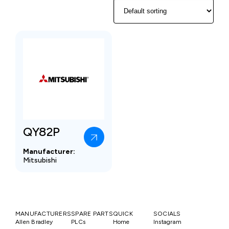
QY82P
Manufacturer:
Mitsubishi
MANUFACTURERS
SPARE PARTS
QUICK
SOCIALS
Allen Bradley
PLCs
Home
Instagram