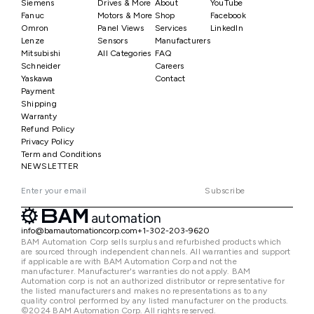
Siemens
Drives & More
About
YouTube
Fanuc
Motors & More
Shop
Facebook
Omron
Panel Views
Services
LinkedIn
Lenze
Sensors
Manufacturers
Mitsubishi
All Categories
FAQ
Schneider
Careers
Yaskawa
Contact
Payment
Shipping
Warranty
Refund Policy
Privacy Policy
Term and Conditions
NEWSLETTER
Subscribe
info@bamautomationcorp.com
+1-302-203-9620
BAM Automation Corp sells surplus and refurbished products which
are sourced through independent channels. All warranties and support
if applicable are with BAM Automation Corp and not the
manufacturer. Manufacturer's warranties do not apply. BAM
Automation corp is not an authorized distributor or representative for
the listed manufacturers and makes no representations as to any
quality control performed by any listed manufacturer on the products.
©2024 BAM Automation Corp. All rights reserved.