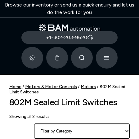
Browse our inventory or send us a quick enquiry and let us
do the work for you
+1-302-203-9620
Home
/
Motors & Motor Controls
/
Motors
/ 802M Sealed
Limit Switches
802M Sealed Limit Switches
Showing all 2 results