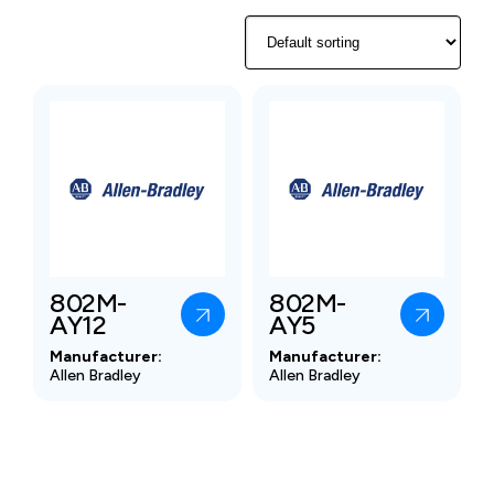
802M-
802M-
AY12
AY5
Manufacturer:
Manufacturer:
Allen Bradley
Allen Bradley