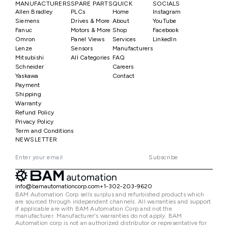
MANUFACTURERS
SPARE PARTS
QUICK
SOCIALS
Allen Bradley
PLCs
Home
Instagram
Siemens
Drives & More
About
YouTube
Fanuc
Motors & More
Shop
Facebook
Omron
Panel Views
Services
LinkedIn
Lenze
Sensors
Manufacturers
Mitsubishi
All Categories
FAQ
Schneider
Careers
Yaskawa
Contact
Payment
Shipping
Warranty
Refund Policy
Privacy Policy
Term and Conditions
NEWSLETTER
Subscribe
info@bamautomationcorp.com
+1-302-203-9620
BAM Automation Corp sells surplus and refurbished products which
are sourced through independent channels. All warranties and support
if applicable are with BAM Automation Corp and not the
manufacturer. Manufacturer's warranties do not apply. BAM
Automation corp is not an authorized distributor or representative for