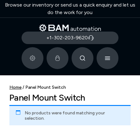
Browse our inventory or send us a quick enquiry and let us
do the work for you
+1-302-203-9620
Home
/ Panel Mount Switch
Panel Mount Switch
No products were found matching your
selection.