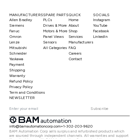
MANUFACTURERS
SPARE PARTS
QUICK
SOCIALS
Allen Bradley
PLCs
Home
Instagram
Siemens
Drives & More
About
YouTube
Fanuc
Motors & More
Shop
Facebook
Omron
Panel Views
Services
LinkedIn
Lenze
Sensors
Manufacturers
Mitsubishi
All Categories
FAQ
Schneider
Careers
Yaskawa
Contact
Payment
Shipping
Warranty
Refund Policy
Privacy Policy
Term and Conditions
NEWSLETTER
Subscribe
info@bamautomationcorp.com
+1-302-203-9620
BAM Automation Corp sells surplus and refurbished products which
are sourced through independent channels. All warranties and support