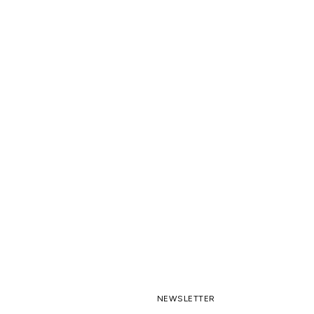
NEWSLETTER