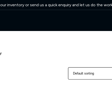
ur inventory or send us a quick enquiry and let us do the wor
y