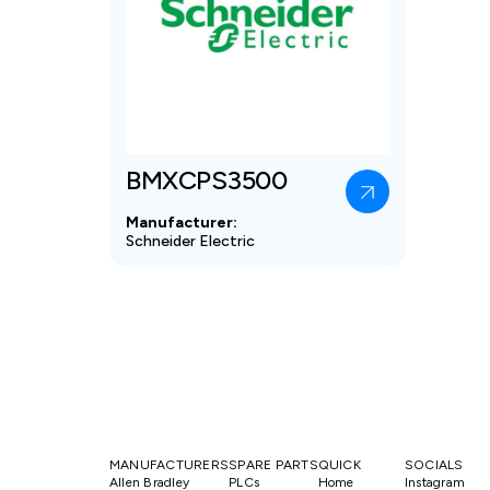
BMXCPS3500
Manufacturer:
Schneider Electric
MANUFACTURERS
SPARE PARTS
QUICK
SOCIALS
Allen Bradley
PLCs
Home
Instagram