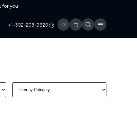
k for you
+1-302-203-9620