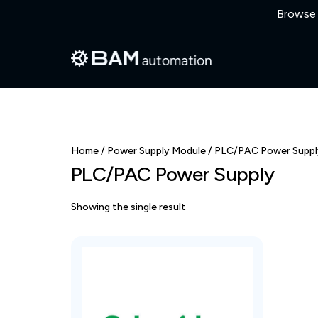
Browse o
Home
/
Power Supply Module
/ PLC/PAC Power Suppl
PLC/PAC Power Supply
Showing the single result