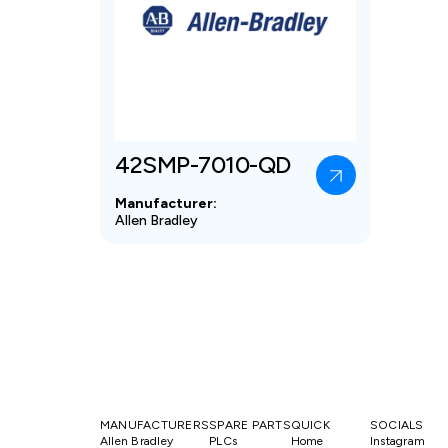
42SMP-7010-QD
Manufacturer:
Allen Bradley
MANUFACTURERS
SPARE PARTS
QUICK
SOCIALS
Allen Bradley
PLCs
Home
Instagram