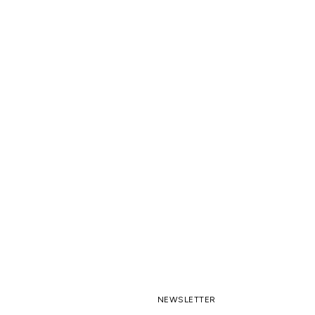
NEWSLETTER