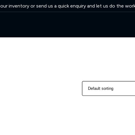
ur inventory or send us a quick enquiry and let us do the wor