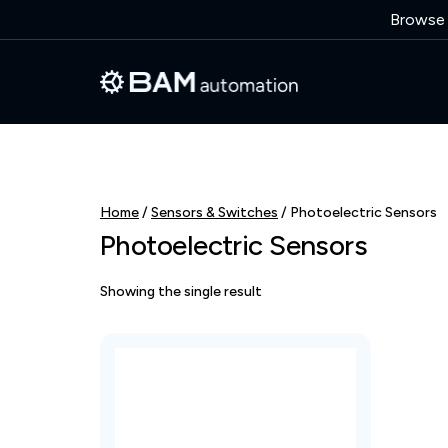
Browse o
Home
/
Sensors & Switches
/ Photoelectric Sensors
Photoelectric Sensors
Showing the single result