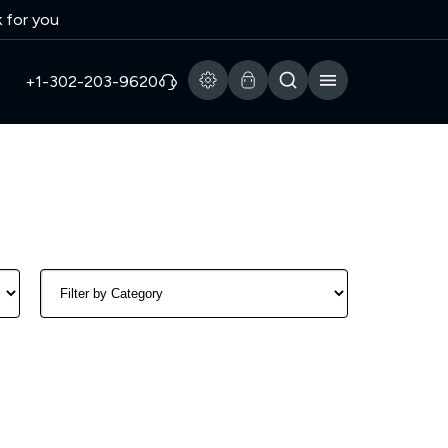
k for you
+1-302-203-9620