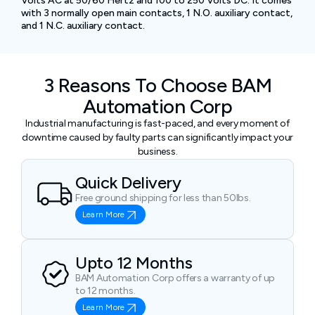
Volts AC at 50/60 Hertz and 100 to 250 Volts DC. It comes
with 3 normally open main contacts, 1 N.O. auxiliary contact,
and 1 N.C. auxiliary contact.
3 Reasons To Choose BAM
Automation Corp
Industrial manufacturing is fast-paced, and every moment of
downtime caused by faulty parts can significantly impact your
business.
Quick Delivery
Free ground shipping for less than 50lbs.
Learn More
Upto 12 Months
BAM Automation Corp offers a warranty of up
to 12 months.
Learn More