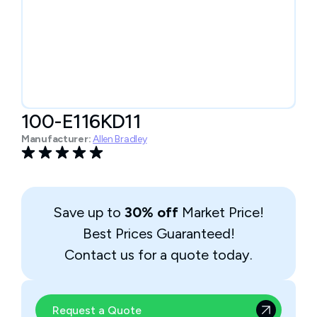
100-E116KD11
Manufacturer:
Allen Bradley
Save up to
30% off
Market Price!
Best Prices Guaranteed!
Contact us for a quote today.
Request a Quote