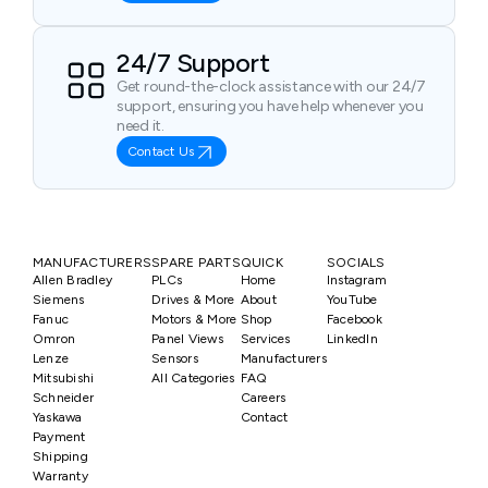
24/7 Support
Get round-the-clock assistance with our 24/7
support, ensuring you have help whenever you
need it.
Contact Us
MANUFACTURERS
SPARE PARTS
QUICK
SOCIALS
Allen Bradley
PLCs
Home
Instagram
Siemens
Drives & More
About
YouTube
Fanuc
Motors & More
Shop
Facebook
Omron
Panel Views
Services
LinkedIn
Lenze
Sensors
Manufacturers
Mitsubishi
All Categories
FAQ
Schneider
Careers
Yaskawa
Contact
Payment
Shipping
Warranty