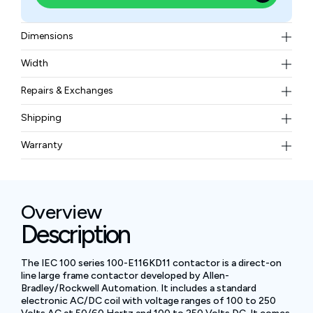
Dimensions
5.91 inches in height, 3.54 inches in width, and 4.96
Width
inches in depth
3.10 kgs
Repairs & Exchanges
To know more about our repair and exchange policy,
Shipping
please
contact us
.
Free ground shipping for less than 50lbs.
Warranty
BAM Automation Corp offers a warranty of up to 12
months.
Overview
Description
The IEC 100 series 100-E116KD11 contactor is a direct-on
line large frame contactor developed by Allen-
Bradley/Rockwell Automation. It includes a standard
electronic AC/DC coil with voltage ranges of 100 to 250