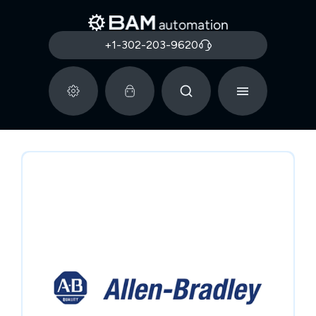
+1-302-203-9620