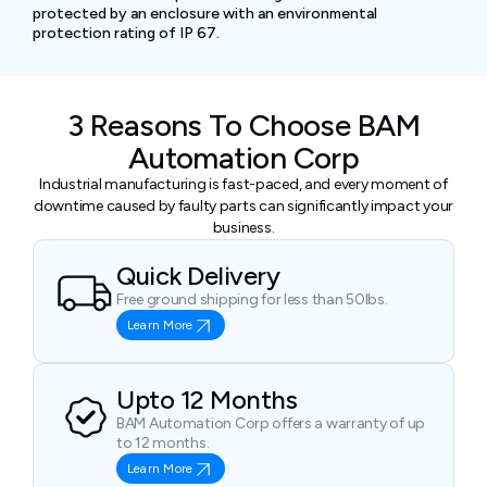
protected by an enclosure with an environmental
protection rating of IP 67.
3 Reasons To Choose BAM
Automation Corp
Industrial manufacturing is fast-paced, and every moment of
downtime caused by faulty parts can significantly impact your
business.
Quick Delivery
Free ground shipping for less than 50lbs.
Learn More
Upto 12 Months
BAM Automation Corp offers a warranty of up
to 12 months.
Learn More