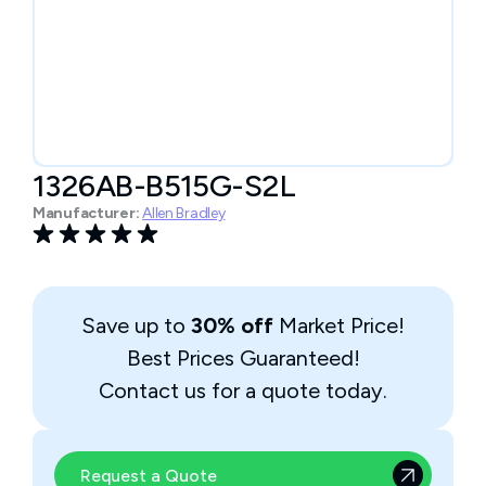
1326AB-B515G-S2L
Manufacturer:
Allen Bradley
Save up to
30% off
Market Price!
Best Prices Guaranteed!
Contact us for a quote today.
Request a Quote