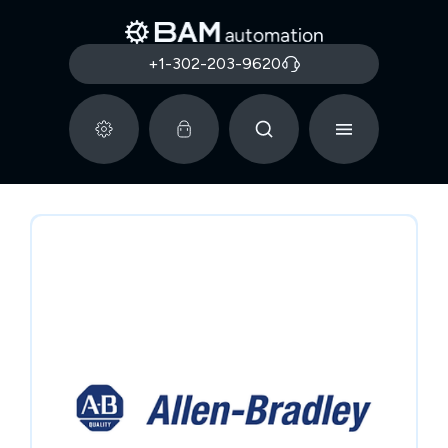
+1-302-203-9620