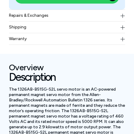
Repairs & Exchanges
To know more about our repair and exchange policy,
Shipping
please
contact us
.
Free ground shipping for less than 50lbs.
Warranty
BAM Automation Corp offers a warranty of up to 12
months.
Overview
Description
The 1326AB-B515G-S2L servo motor is an AC-powered
permanent magnet servo motor from the Allen-
Bradley/Rockwell Automation Bulletin 1326 series. Its
permanent magnets are made of ferrite and they reduce the
motor’s operating friction. The 1326AB-B515G-S2L
permanent magnet servo motor has a voltage rating of 460
Volts AC and its rated motor speed is 5000 RPM. It can also
generate up to 2.9 kilowatts of motor output power. The
1326AB-B515G-S2L permanent magnet servo motor is