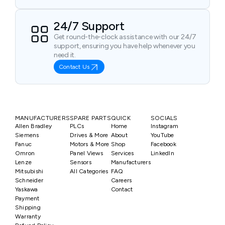
24/7 Support
Get round-the-clock assistance with our 24/7
support, ensuring you have help whenever you
need it.
Contact Us
MANUFACTURERS
SPARE PARTS
QUICK
SOCIALS
Allen Bradley
PLCs
Home
Instagram
Siemens
Drives & More
About
YouTube
Fanuc
Motors & More
Shop
Facebook
Omron
Panel Views
Services
LinkedIn
Lenze
Sensors
Manufacturers
Mitsubishi
All Categories
FAQ
Schneider
Careers
Yaskawa
Contact
Payment
Shipping
Warranty