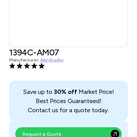
1394C-AM07
Manufacturer:
Allen Bradley
Save up to
30% off
Market Price!
Best Prices Guaranteed!
Contact us for a quote today.
Request a Quote