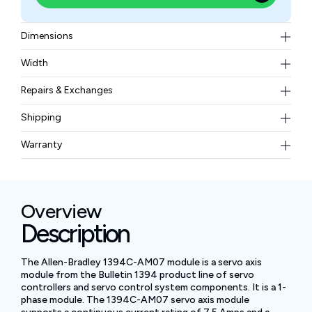
Dimensions
13.8 x 11.0 x 1.97 in (350 x 280 x 50 mm)
Width
11.02 lbs (5 kg)
Repairs & Exchanges
To know more about our repair and exchange policy,
Shipping
please
contact us
.
Free ground shipping for less than 50lbs.
Warranty
BAM Automation Corp offers a warranty of up to 12
months.
Overview
Description
The Allen-Bradley 1394C-AM07 module is a servo axis
module from the Bulletin 1394 product line of servo
controllers and servo control system components. It is a 1-
phase module. The 1394C-AM07 servo axis module