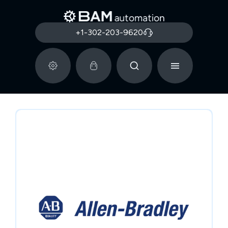
+1-302-203-9620