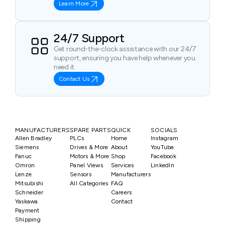
Learn More
24/7 Support
Get round-the-clock assistance with our 24/7
support, ensuring you have help whenever you
need it.
Contact Us
MANUFACTURERS
SPARE PARTS
QUICK
SOCIALS
Allen Bradley
PLCs
Home
Instagram
Siemens
Drives & More
About
YouTube
Fanuc
Motors & More
Shop
Facebook
Omron
Panel Views
Services
LinkedIn
Lenze
Sensors
Manufacturers
Mitsubishi
All Categories
FAQ
Schneider
Careers
Yaskawa
Contact
Payment
Shipping