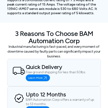
supports a continuous current rating of 7.5 Amps and a
peak current rating of 15 Amps. The voltage rating of the
1394C-AM07 servo axis module is 530 to 680 Volts AC. It
supports a standard output power rating of 5 kilowatts.
3 Reasons To Choose BAM
Automation Corp
Industrial manufacturing is fast-paced, and every moment of
downtime caused by faulty parts can significantly impact your
business.
Quick Delivery
Free ground shipping for less than 50lbs.
Learn More
Upto 12 Months
BAM Automation Corp offers a warranty of up
to 12 months.