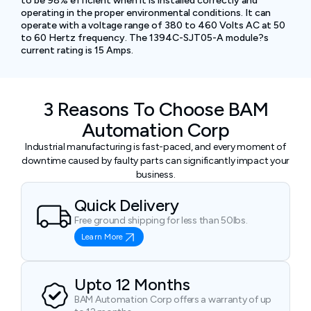
to be 98% efficient when it is installed correctly and
operating in the proper environmental conditions. It can
operate with a voltage range of 380 to 460 Volts AC at 50
to 60 Hertz frequency. The 1394C-SJT05-A module?s
current rating is 15 Amps.
3 Reasons To Choose BAM
Automation Corp
Industrial manufacturing is fast-paced, and every moment of
downtime caused by faulty parts can significantly impact your
business.
Quick Delivery
Free ground shipping for less than 50lbs.
Learn More
Upto 12 Months
BAM Automation Corp offers a warranty of up