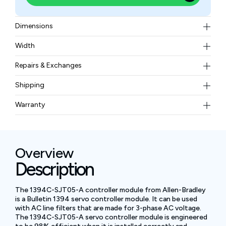
Dimensions
13.8 x 11.0 x 5.91 in (350 x 280 x 150 mm)
Width
23.5 lbs (10.68 kg)
Repairs & Exchanges
To know more about our repair and exchange policy,
Shipping
please
contact us
.
Free ground shipping for less than 50lbs.
Warranty
BAM Automation Corp offers a warranty of up to 12
months.
Overview
Description
The 1394C-SJT05-A controller module from Allen-Bradley
is a Bulletin 1394 servo controller module. It can be used
with AC line filters that are made for 3-phase AC voltage.
The 1394C-SJT05-A servo controller module is engineered