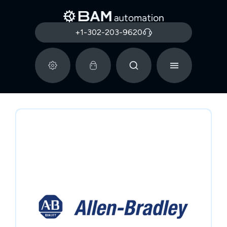
+1-302-203-9620