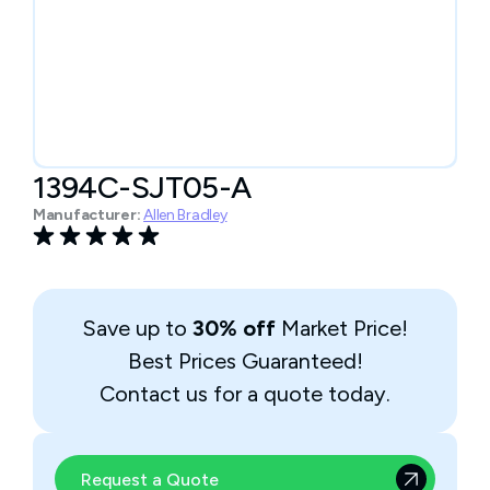
1394C-SJT05-A
Manufacturer:
Allen Bradley
Save up to
30% off
Market Price!
Best Prices Guaranteed!
Contact us for a quote today.
Request a Quote