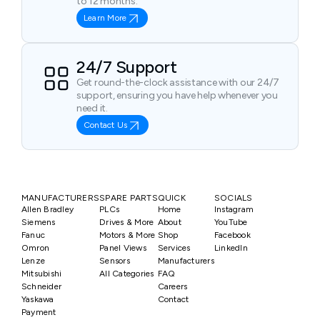
to 12 months.
Learn More
24/7 Support
Get round-the-clock assistance with our 24/7
support, ensuring you have help whenever you
need it.
Contact Us
MANUFACTURERS
SPARE PARTS
QUICK
SOCIALS
Allen Bradley
PLCs
Home
Instagram
Siemens
Drives & More
About
YouTube
Fanuc
Motors & More
Shop
Facebook
Omron
Panel Views
Services
LinkedIn
Lenze
Sensors
Manufacturers
Mitsubishi
All Categories
FAQ
Schneider
Careers
Yaskawa
Contact
Payment