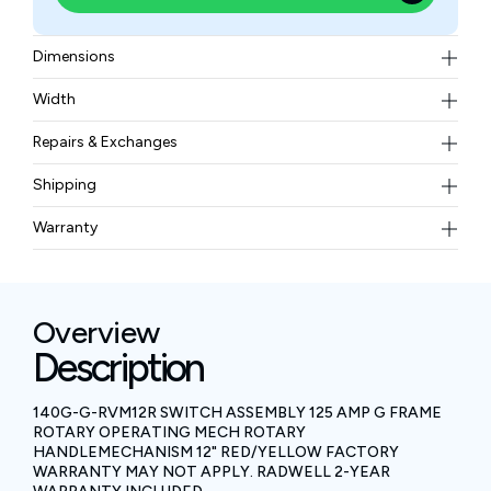
Dimensions
inches (30.48 mm) in length
Width
0.52 kgs
Repairs & Exchanges
To know more about our repair and exchange policy,
Shipping
please
contact us
.
Free ground shipping for less than 50lbs.
Warranty
BAM Automation Corp offers a warranty of up to 12
months.
Overview
Description
140G-G-RVM12R SWITCH ASSEMBLY 125 AMP G FRAME
ROTARY OPERATING MECH ROTARY
HANDLEMECHANISM 12" RED/YELLOW FACTORY
WARRANTY MAY NOT APPLY. RADWELL 2-YEAR