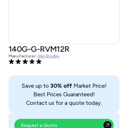
140G-G-RVM12R
Manufacturer:
Allen Bradley
Save up to
30% off
Market Price!
Best Prices Guaranteed!
Contact us for a quote today.
Request a Quote