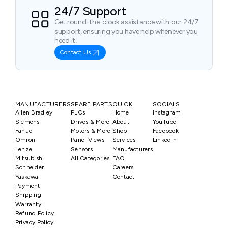
24/7 Support
Get round-the-clock assistance with our 24/7
support, ensuring you have help whenever you
need it.
Contact Us
MANUFACTURERS
SPARE PARTS
QUICK
SOCIALS
Allen Bradley
PLCs
Home
Instagram
Siemens
Drives & More
About
YouTube
Fanuc
Motors & More
Shop
Facebook
Omron
Panel Views
Services
LinkedIn
Lenze
Sensors
Manufacturers
Mitsubishi
All Categories
FAQ
Schneider
Careers
Yaskawa
Contact
Payment
Shipping
Warranty
Refund Policy
Privacy Policy