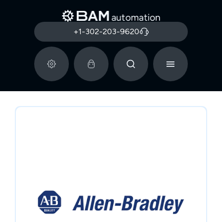
+1-302-203-9620