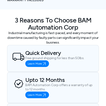
WARRANTY INCLUDED
3 Reasons To Choose BAM
Automation Corp
Industrial manufacturing is fast-paced, and every moment of
downtime caused by faulty parts can significantly impact your
business.
Quick Delivery
Free ground shipping for less than 50lbs.
Learn More
Upto 12 Months
BAM Automation Corp offers a warranty of up
to 12 months.
Learn More