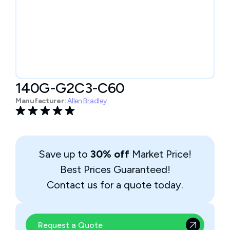
140G-G2C3-C60
Manufacturer:
Allen Bradley
Save up to
30% off
Market Price!
Best Prices Guaranteed!
Contact us for a quote today.
Request a Quote