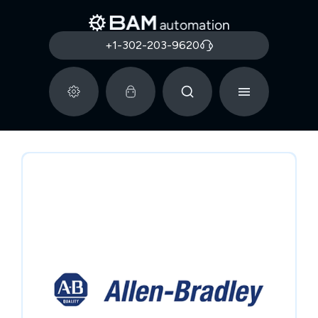
+1-302-203-9620