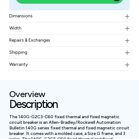
Dimensions
2.99 x 5.12 x 2.76 inches
Width
2.42 lb
Repairs & Exchanges
To know more about our repair and exchange policy,
Shipping
please
contact us
.
Free ground shipping for less than 50lbs.
Warranty
BAM Automation Corp offers a warranty of up to 12
months.
Overview
Description
The 140G-G2C3-C60 fixed thermal and fixed magnetic
circuit breaker is an Allen-Bradley/Rockwell Automation
Bulletin 140G series fixed thermal and fixed magnetic circuit
breaker. It comes with a molded case, a Size G frame, and 3