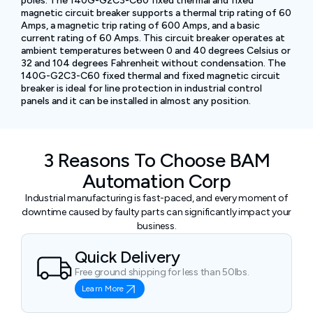
poles. The 140G-G2C3-C60 fixed thermal and fixed
magnetic circuit breaker supports a thermal trip rating of 60
Amps, a magnetic trip rating of 600 Amps, and a basic
current rating of 60 Amps. This circuit breaker operates at
ambient temperatures between 0 and 40 degrees Celsius or
32 and 104 degrees Fahrenheit without condensation. The
140G-G2C3-C60 fixed thermal and fixed magnetic circuit
breaker is ideal for line protection in industrial control
panels and it can be installed in almost any position.
3 Reasons To Choose BAM
Automation Corp
Industrial manufacturing is fast-paced, and every moment of
downtime caused by faulty parts can significantly impact your
business.
Quick Delivery
Free ground shipping for less than 50lbs.
Learn More