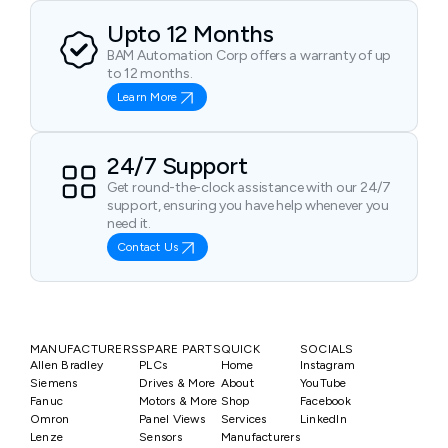
Upto 12 Months
BAM Automation Corp offers a warranty of up
to 12 months.
Learn More
24/7 Support
Get round-the-clock assistance with our 24/7
support, ensuring you have help whenever you
need it.
Contact Us
MANUFACTURERS
SPARE PARTS
QUICK
SOCIALS
Allen Bradley
PLCs
Home
Instagram
Siemens
Drives & More
About
YouTube
Fanuc
Motors & More
Shop
Facebook
Omron
Panel Views
Services
LinkedIn
Lenze
Sensors
Manufacturers