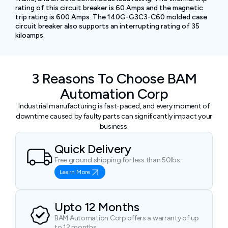
rating of this circuit breaker is 60 Amps and the magnetic
trip rating is 600 Amps. The 140G-G3C3-C60 molded case
circuit breaker also supports an interrupting rating of 35
kiloamps.
3 Reasons To Choose BAM
Automation Corp
Industrial manufacturing is fast-paced, and every moment of
downtime caused by faulty parts can significantly impact your
business.
Quick Delivery
Free ground shipping for less than 50lbs.
Learn More
Upto 12 Months
BAM Automation Corp offers a warranty of up
to 12 months.