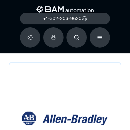
+1-302-203-9620