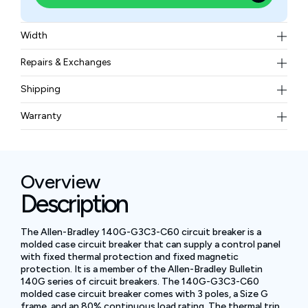
Width
2.42 lb
Repairs & Exchanges
To know more about our repair and exchange policy,
Shipping
please
contact us
.
Free ground shipping for less than 50lbs.
Warranty
BAM Automation Corp offers a warranty of up to 12
months.
Overview
Description
The Allen-Bradley 140G-G3C3-C60 circuit breaker is a
molded case circuit breaker that can supply a control panel
with fixed thermal protection and fixed magnetic
protection. It is a member of the Allen-Bradley Bulletin
140G series of circuit breakers. The 140G-G3C3-C60
molded case circuit breaker comes with 3 poles, a Size G
frame, and an 80% continuous load rating. The thermal trip