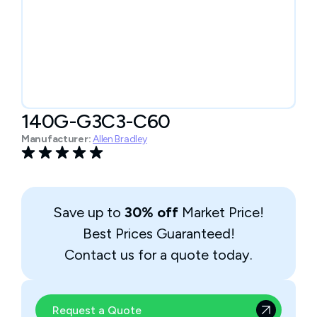
140G-G3C3-C60
Manufacturer:
Allen Bradley
Save up to
30% off
Market Price!
Best Prices Guaranteed!
Contact us for a quote today.
Request a Quote