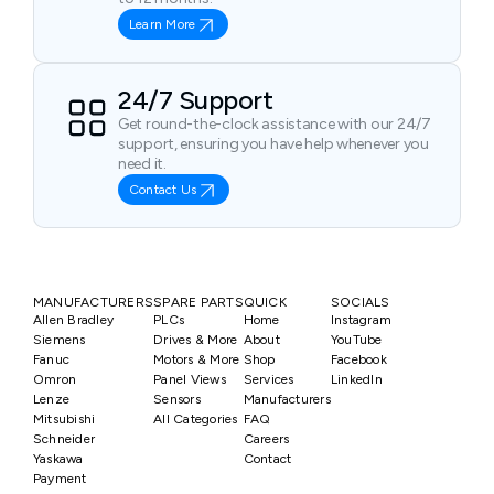
Learn More
24/7 Support
Get round-the-clock assistance with our 24/7
support, ensuring you have help whenever you
need it.
Contact Us
MANUFACTURERS
SPARE PARTS
QUICK
SOCIALS
Allen Bradley
PLCs
Home
Instagram
Siemens
Drives & More
About
YouTube
Fanuc
Motors & More
Shop
Facebook
Omron
Panel Views
Services
LinkedIn
Lenze
Sensors
Manufacturers
Mitsubishi
All Categories
FAQ
Schneider
Careers
Yaskawa
Contact
Payment