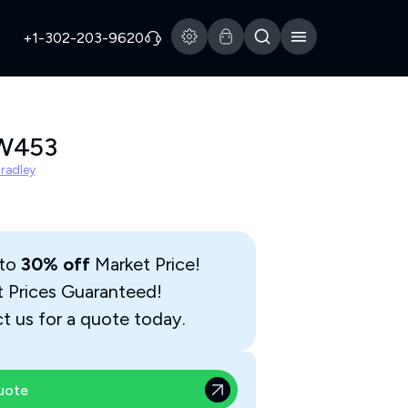
+1-302-203-9620
W453
Bradley
 to
30% off
Market Price!
t Prices Guaranteed!
t us for a quote today.
uote