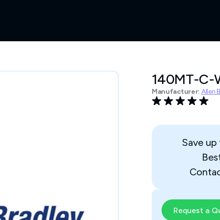
140MT-C-
Manufacturer:
Allen 
Save up
Bes
Contac
Request a Q