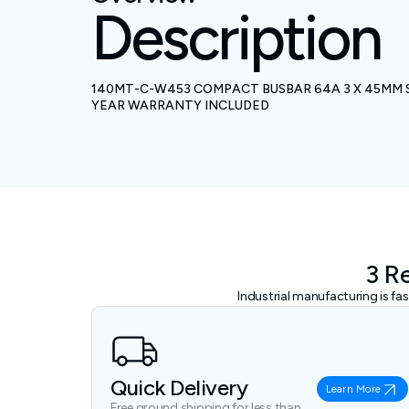
Description
140MT-C-W453 COMPACT BUSBAR 64A 3 X 45MM 
YEAR WARRANTY INCLUDED
3 R
Industrial manufacturing is f
Quick Delivery
Learn More
Free ground shipping for less than