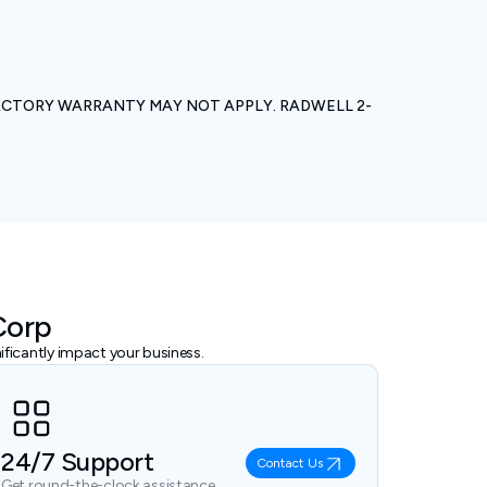
ACTORY WARRANTY MAY NOT APPLY. RADWELL 2-
Corp
ficantly impact your business.
24/7 Support
Contact Us
Get round-the-clock assistance