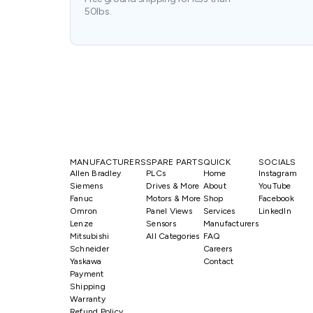
50lbs.
MANUFACTURERS
SPARE PARTS
QUICK
SOCIALS
Allen Bradley
PLCs
Home
Instagram
Siemens
Drives & More
About
YouTube
Fanuc
Motors & More
Shop
Facebook
Omron
Panel Views
Services
LinkedIn
Lenze
Sensors
Manufacturers
Mitsubishi
All Categories
FAQ
Schneider
Careers
Yaskawa
Contact
Payment
Shipping
Warranty
Refund Policy