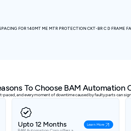
SPACING FOR 140MT ME MTR PROTECTION CKT-BR C D FRAME F
easons To Choose BAM Automation 
ast-paced, and every moment of downtime caused by faulty parts can signi
Upto 12 Months
Learn More
BAM Automation Corp offers a