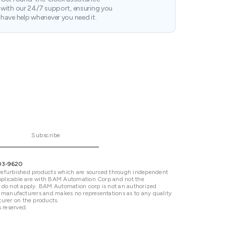
with our 24/7 support, ensuring you
have help whenever you need it.
Subscribe
03-9620
refurbished products which are sourced through independent
 applicable are with BAM Automation Corp and not the
 do not apply. BAM Automation corp is not an authorized
ted manufacturers and makes no representations as to any quality
urer on the products.
 reserved.