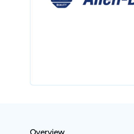
Overview