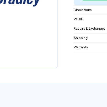
Dimensions
45mm spacing
Width
0.03 kgs
Repairs & Exchanges
To know more about
Shipping
please
contact us
.
Free ground shippin
Warranty
BAM Automation Co
months.