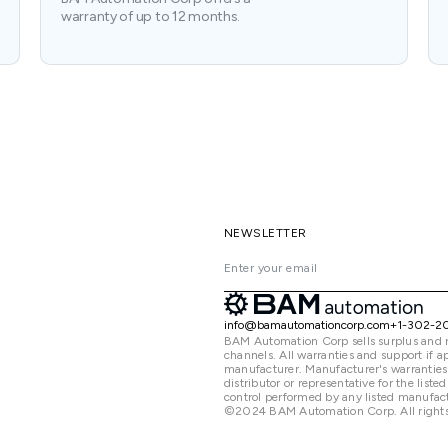
warranty of up to 12 months.
NEWSLETTER
info@bamautomationcorp.com
+1-302-2
BAM Automation Corp sells surplus and 
channels. All warranties and support if
manufacturer. Manufacturer's warranties
distributor or representative for the lis
control performed by any listed manufact
©2024 BAM Automation Corp. All rights