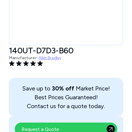
140UT-D7D3-B60
Manufacturer:
Allen Bradley
Save up to
30% off
Market Price!
Best Prices Guaranteed!
Contact us for a quote today.
Request a Quote