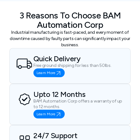
3 Reasons To Choose BAM
Automation Corp
Industrial manufacturing is fast-paced, and every moment of
downtime caused by faulty parts can significantly impact your
business.
Quick Delivery
Free ground shipping for less than 50lbs.
Learn More
Upto 12 Months
BAM Automation Corp offers a warranty of up
to 12 months.
Learn More
24/7 Support