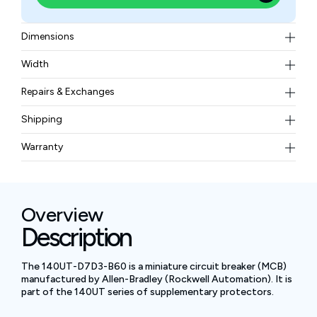
Dimensions
Height: 128 mm​ ,Width: 94 mm​ ,Depth: 46 mm
Width
0.45 kg​
Repairs & Exchanges
To know more about our repair and exchange policy,
Shipping
please
contact us
.
Free ground shipping for less than 50lbs.
Warranty
BAM Automation Corp offers a warranty of up to 12
months.
Overview
Description
The 140UT-D7D3-B60 is a miniature circuit breaker (MCB)
manufactured by Allen-Bradley (Rockwell Automation). It is
part of the 140UT series of supplementary protectors.