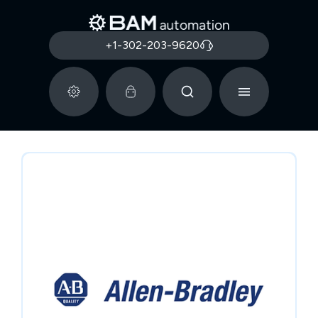
+1-302-203-9620