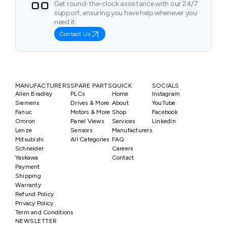
Get round-the-clock assistance with our 24/7
support, ensuring you have help whenever you
need it.
Contact Us
MANUFACTURERS
SPARE PARTS
QUICK
SOCIALS
Allen Bradley
PLCs
Home
Instagram
Siemens
Drives & More
About
YouTube
Fanuc
Motors & More
Shop
Facebook
Omron
Panel Views
Services
LinkedIn
Lenze
Sensors
Manufacturers
Mitsubishi
All Categories
FAQ
Schneider
Careers
Yaskawa
Contact
Payment
Shipping
Warranty
Refund Policy
Privacy Policy
Term and Conditions
NEWSLETTER