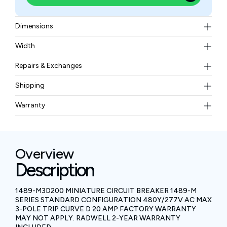
Dimensions
111 mm in height, 52.5 mm in width, and 75 mm in
Width
depth
0.41 kgs
Repairs & Exchanges
To know more about our repair and exchange policy,
Shipping
please
contact us
.
Free ground shipping for less than 50lbs.
Warranty
BAM Automation Corp offers a warranty of up to 12
months.
Overview
Description
1489-M3D200 MINIATURE CIRCUIT BREAKER 1489-M
SERIES STANDARD CONFIGURATION 480Y/277V AC MAX
3-POLE TRIP CURVE D 20 AMP FACTORY WARRANTY
MAY NOT APPLY. RADWELL 2-YEAR WARRANTY