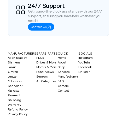
24/7 Support
Get round-the-clock assistance with our 24/7
support, ensuring you have help whenever you
need it.
Contact Us
MANUFACTURERS
SPARE PARTS
QUICK
SOCIALS
Allen Bradley
PLCs
Home
Instagram
Siemens
Drives & More
About
YouTube
Fanuc
Motors & More
Shop
Facebook
Omron
Panel Views
Services
LinkedIn
Lenze
Sensors
Manufacturers
Mitsubishi
All Categories
FAQ
Schneider
Careers
Yaskawa
Contact
Payment
Shipping
Warranty
Refund Policy
Privacy Policy