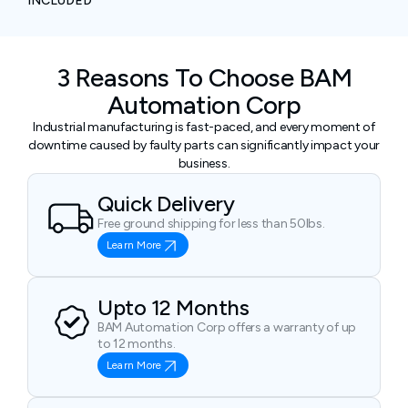
INCLUDED
3 Reasons To Choose BAM
Automation Corp
Industrial manufacturing is fast-paced, and every moment of
downtime caused by faulty parts can significantly impact your
business.
Quick Delivery
Free ground shipping for less than 50lbs.
Learn More
Upto 12 Months
BAM Automation Corp offers a warranty of up
to 12 months.
Learn More