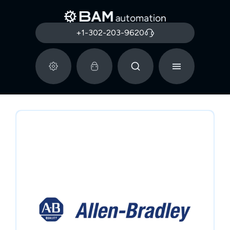
+1-302-203-9620