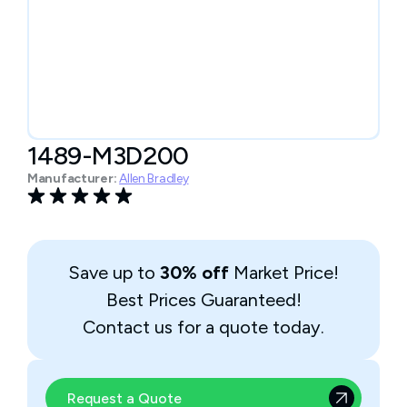
1489-M3D200
Manufacturer:
Allen Bradley
Save up to
30% off
Market Price!
Best Prices Guaranteed!
Contact us for a quote today.
Request a Quote