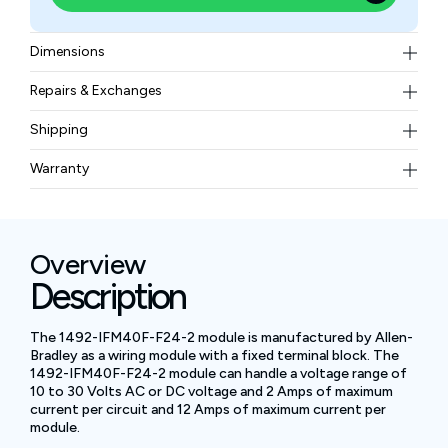
Dimensions
8.27 x 3.27 x 2.78 inches
Repairs & Exchanges
To know more about our repair and exchange policy,
Shipping
please
contact us
.
Free ground shipping for less than 50lbs.
Warranty
BAM Automation Corp offers a warranty of up to 12
months.
Overview
Description
The 1492-IFM40F-F24-2 module is manufactured by Allen-
Bradley as a wiring module with a fixed terminal block. The
1492-IFM40F-F24-2 module can handle a voltage range of
10 to 30 Volts AC or DC voltage and 2 Amps of maximum
current per circuit and 12 Amps of maximum current per
module.