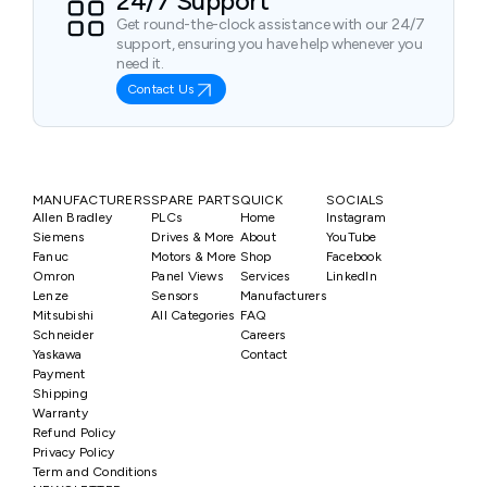
24/7 Support
Get round-the-clock assistance with our 24/7
support, ensuring you have help whenever you
need it.
Contact Us
MANUFACTURERS
SPARE PARTS
QUICK
SOCIALS
Allen Bradley
PLCs
Home
Instagram
Siemens
Drives & More
About
YouTube
Fanuc
Motors & More
Shop
Facebook
Omron
Panel Views
Services
LinkedIn
Lenze
Sensors
Manufacturers
Mitsubishi
All Categories
FAQ
Schneider
Careers
Yaskawa
Contact
Payment
Shipping
Warranty
Refund Policy
Privacy Policy
Term and Conditions