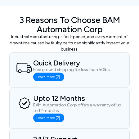
3 Reasons To Choose BAM
Automation Corp
Industrial manufacturing is fast-paced, and every moment of
downtime caused by faulty parts can significantly impact your
business.
Quick Delivery
Free ground shipping for less than 50lbs.
Learn More
Upto 12 Months
BAM Automation Corp offers a warranty of up
to 12 months.
Learn More