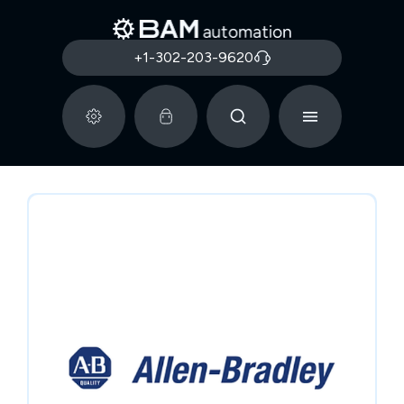
+1-302-203-9620