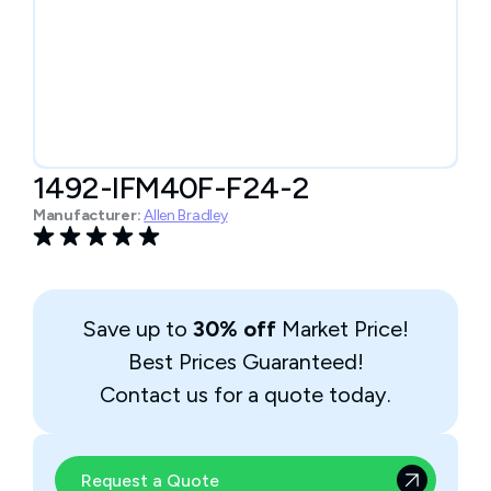
1492-IFM40F-F24-2
Manufacturer:
Allen Bradley
Save up to
30% off
Market Price!
Best Prices Guaranteed!
Contact us for a quote today.
Request a Quote