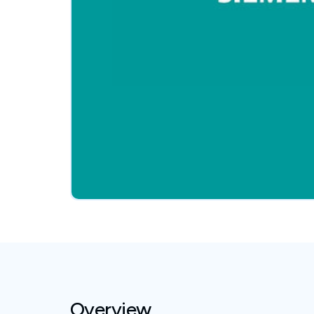
Overview