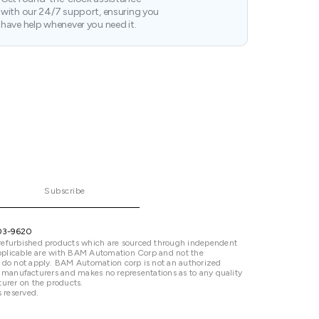
with our 24/7 support, ensuring you
have help whenever you need it.
Subscribe
03-9620
refurbished products which are sourced through independent
 applicable are with BAM Automation Corp and not the
 do not apply. BAM Automation corp is not an authorized
ted manufacturers and makes no representations as to any quality
urer on the products.
 reserved.