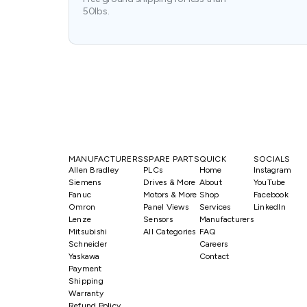
50lbs.
MANUFACTURERS
SPARE PARTS
QUICK
SOCIALS
Allen Bradley
PLCs
Home
Instagram
Siemens
Drives & More
About
YouTube
Fanuc
Motors & More
Shop
Facebook
Omron
Panel Views
Services
LinkedIn
Lenze
Sensors
Manufacturers
Mitsubishi
All Categories
FAQ
Schneider
Careers
Yaskawa
Contact
Payment
Shipping
Warranty
Refund Policy