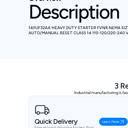
Description
14FUF32AA HEAVY DUTY STARTER FVNR NEMA SIZE
AUTO/MANUAL RESET CLASS 14 110-120/220-24
3 R
Industrial manufacturing is f
Quick Delivery
Learn More
Free ground shipping for less than