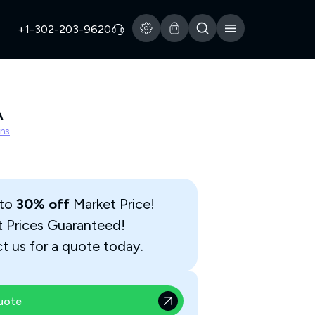
+1-302-203-9620
A
ns
 to
30% off
Market Price!
t Prices Guaranteed!
t us for a quote today.
uote