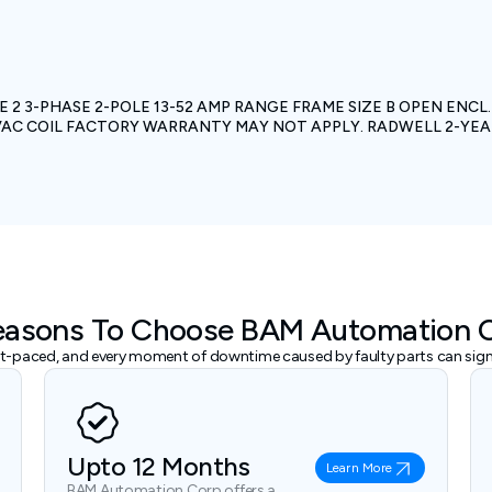
 2 3-PHASE 2-POLE 13-52 AMP RANGE FRAME SIZE B OPEN ENC
0 VAC COIL FACTORY WARRANTY MAY NOT APPLY. RADWELL 2-Y
easons To Choose BAM Automation 
ast-paced, and every moment of downtime caused by faulty parts can signi
Upto 12 Months
Learn More
BAM Automation Corp offers a