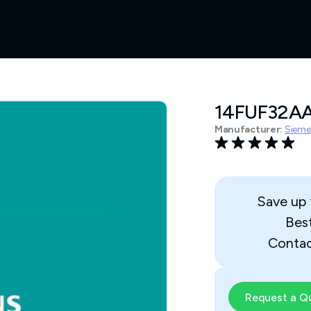
14FUF32A
Manufacturer:
Sieme
Save up
Bes
Contac
Request a Q