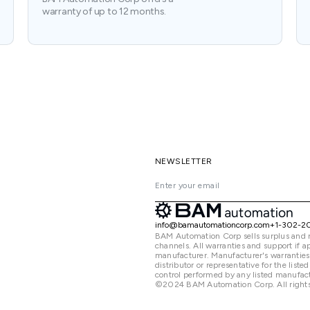
warranty of up to 12 months.
NEWSLETTER
info@bamautomationcorp.com
+1-302-2
BAM Automation Corp sells surplus and 
channels. All warranties and support if
manufacturer. Manufacturer's warranties
distributor or representative for the lis
control performed by any listed manufact
©2024 BAM Automation Corp. All rights