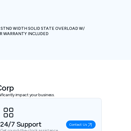
L. STND WIDTH SOLID STATE OVERLOAD W/
EAR WARRANTY INCLUDED
Corp
ficantly impact your business.
24/7 Support
Contact Us
Get round-the-clock assistance