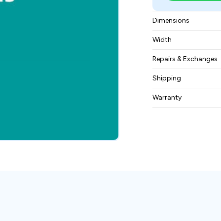
Dimensions
8.13 inches in heigh
Width
depth
1.81 kgs
Repairs & Exchanges
To know more about
Shipping
please
contact us
.
Free ground shippin
Warranty
BAM Automation Co
months.