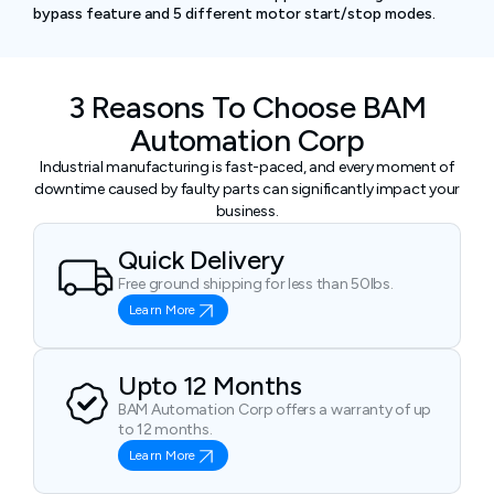
bypass feature and 5 different motor start/stop modes.
3 Reasons To Choose BAM
Automation Corp
Industrial manufacturing is fast-paced, and every moment of
downtime caused by faulty parts can significantly impact your
business.
Quick Delivery
Free ground shipping for less than 50lbs.
Learn More
Upto 12 Months
BAM Automation Corp offers a warranty of up
to 12 months.
Learn More