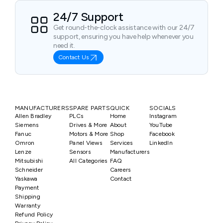
24/7 Support
Get round-the-clock assistance with our 24/7
support, ensuring you have help whenever you
need it.
Contact Us
MANUFACTURERS
SPARE PARTS
QUICK
SOCIALS
Allen Bradley
PLCs
Home
Instagram
Siemens
Drives & More
About
YouTube
Fanuc
Motors & More
Shop
Facebook
Omron
Panel Views
Services
LinkedIn
Lenze
Sensors
Manufacturers
Mitsubishi
All Categories
FAQ
Schneider
Careers
Yaskawa
Contact
Payment
Shipping
Warranty
Refund Policy