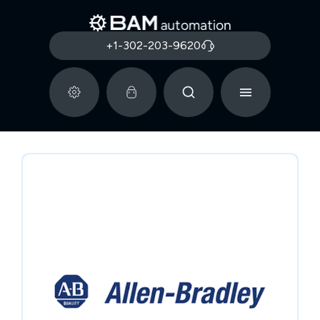
+1-302-203-9620