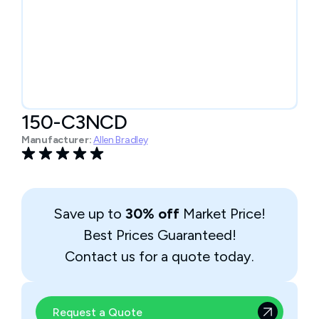
150-C3NCD
Manufacturer:
Allen Bradley
Save up to
30% off
Market Price!
Best Prices Guaranteed!
Contact us for a quote today.
Request a Quote