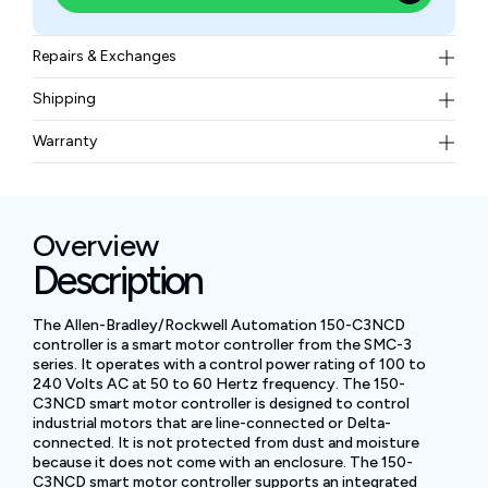
Repairs & Exchanges
To know more about our repair and exchange policy,
Shipping
please
contact us
.
Free ground shipping for less than 50lbs.
Warranty
BAM Automation Corp offers a warranty of up to 12
months.
Overview
Description
The Allen-Bradley/Rockwell Automation 150-C3NCD
controller is a smart motor controller from the SMC-3
series. It operates with a control power rating of 100 to
240 Volts AC at 50 to 60 Hertz frequency. The 150-
C3NCD smart motor controller is designed to control
industrial motors that are line-connected or Delta-
connected. It is not protected from dust and moisture
because it does not come with an enclosure. The 150-
C3NCD smart motor controller supports an integrated