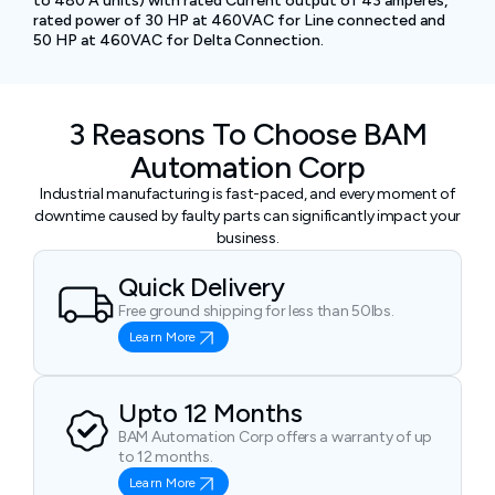
to 480 A units) with rated Current output of 43 amperes,
rated power of 30 HP at 460VAC for Line connected and
50 HP at 460VAC for Delta Connection.
3 Reasons To Choose BAM
Automation Corp
Industrial manufacturing is fast-paced, and every moment of
downtime caused by faulty parts can significantly impact your
business.
Quick Delivery
Free ground shipping for less than 50lbs.
Learn More
Upto 12 Months
BAM Automation Corp offers a warranty of up
to 12 months.
Learn More