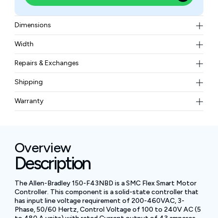
Dimensions
321 × 150 × 203 mm
Width
5.7 kg (12.6 lb)
Repairs & Exchanges
To know more about our repair and exchange policy,
Shipping
please
contact us
.
Free ground shipping for less than 50lbs.
Warranty
BAM Automation Corp offers a warranty of up to 12
months.
Overview
Description
The Allen-Bradley 150-F43NBD is a SMC Flex Smart Motor
Controller. This component is a solid-state controller that
has input line voltage requirement of 200-460VAC, 3-
Phase, 50/60 Hertz, Control Voltage of 100 to 240V AC (5