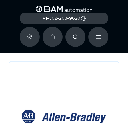
+1-302-203-9620