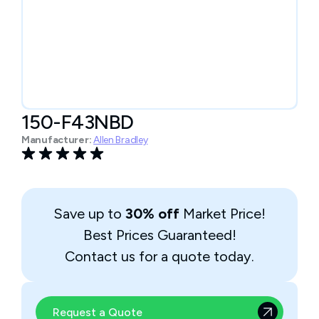
150-F43NBD
Manufacturer:
Allen Bradley
Save up to
30% off
Market Price!
Best Prices Guaranteed!
Contact us for a quote today.
Request a Quote