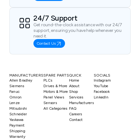
24/7 Support
Get round-the-clock assistance with our 24/7
support, ensuring you have help whenever you
need it.
Contact Us
MANUFACTURERS
SPARE PARTS
QUICK
SOCIALS
Allen Bradley
PLCs
Home
Instagram
Siemens
Drives & More
About
YouTube
Fanuc
Motors & More
Shop
Facebook
Omron
Panel Views
Services
LinkedIn
Lenze
Sensors
Manufacturers
Mitsubishi
All Categories
FAQ
Schneider
Careers
Yaskawa
Contact
Payment
Shipping
Warranty