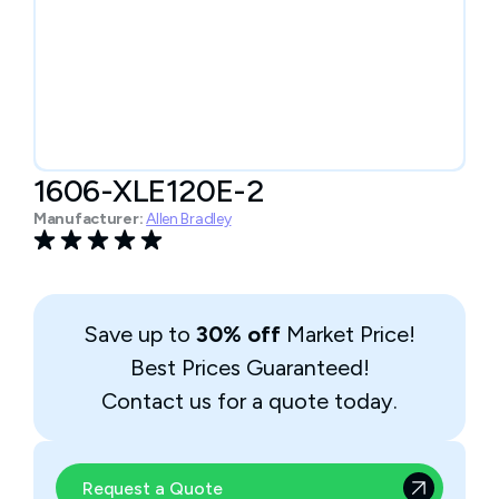
1606-XLE120E-2
Manufacturer:
Allen Bradley
Save up to
30% off
Market Price!
Best Prices Guaranteed!
Contact us for a quote today.
Request a Quote