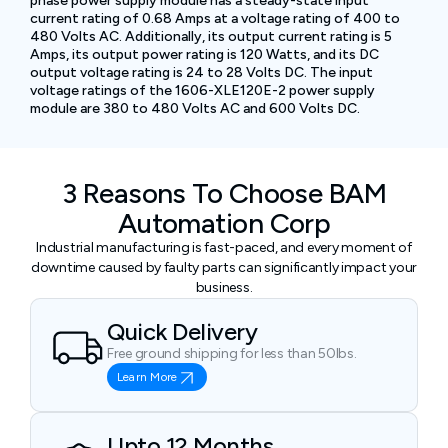
phase power supply module has a steady-state input
current rating of 0.68 Amps at a voltage rating of 400 to
480 Volts AC. Additionally, its output current rating is 5
Amps, its output power rating is 120 Watts, and its DC
output voltage rating is 24 to 28 Volts DC. The input
voltage ratings of the 1606-XLE120E-2 power supply
module are 380 to 480 Volts AC and 600 Volts DC.
3 Reasons To Choose BAM
Automation Corp
Industrial manufacturing is fast-paced, and every moment of
downtime caused by faulty parts can significantly impact your
business.
Quick Delivery
Free ground shipping for less than 50lbs.
Learn More
Upto 12 Months