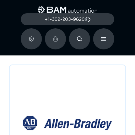
+1-302-203-9620