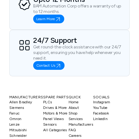
BAM Automation Corp offers a warranty of up
to 12 months.
Learn More
24/7 Support
Get round-the-clock assistance with our 24/7
support, ensuring you have help whenever you
need it.
Contact Us
MANUFACTURERS
SPARE PARTS
QUICK
SOCIALS
Allen Bradley
PLCs
Home
Instagram
Siemens
Drives & More
About
YouTube
Fanuc
Motors & More
Shop
Facebook
Omron
Panel Views
Services
LinkedIn
Lenze
Sensors
Manufacturers
Mitsubishi
All Categories
FAQ
Schneider
Careers