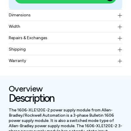
Dimensions
32 × 117 × 40 mm
Width
0.5 kg (1.1 lb)
Repairs & Exchanges
To know more about our repair and exchange policy,
Shipping
please
contact us
.
Free ground shipping for less than 50lbs.
Warranty
BAM Automation Corp offers a warranty of up to 12
months.
Overview
Description
The 1606-XLE120E-2 power supply module from Allen-
Bradley/Rockwell Automation is a 3-phase Bulletin 1606
power supply module. It is also a switched mode type of
Allen-Bradley power supply module. The 1606-XLE120E-2 3-