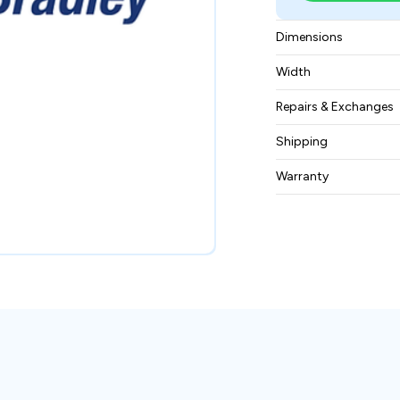
Dimensions
64 x 124 x 102 mill
Width
740 grams
Repairs & Exchanges
To know more about
Shipping
please
contact us
.
Free ground shippin
Warranty
BAM Automation Co
months.