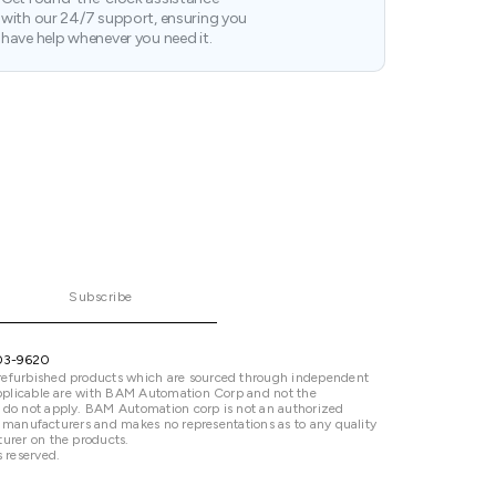
with our 24/7 support, ensuring you
have help whenever you need it.
Subscribe
03-9620
refurbished products which are sourced through independent
 applicable are with BAM Automation Corp and not the
 do not apply. BAM Automation corp is not an authorized
ted manufacturers and makes no representations as to any quality
urer on the products.
 reserved.