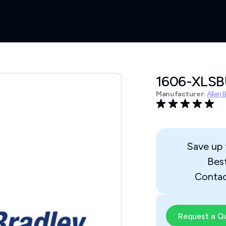
1606-XLS
Manufacturer:
Allen 
Save up
Bes
Contac
Request a Q