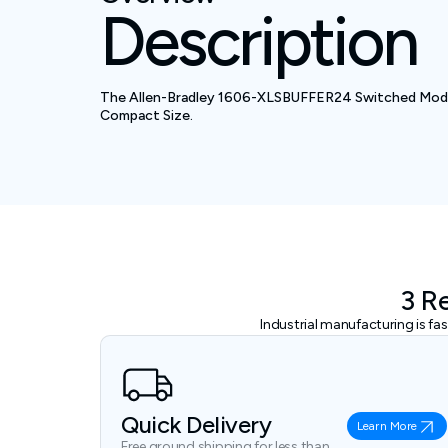
Description
The Allen-Bradley 1606-XLSBUFFER24 Switched Mode P
Compact Size.
3 R
Industrial manufacturing is f
Quick Delivery
Learn More
Free ground shipping for less than