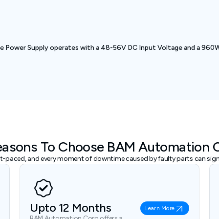
ower Supply operates with a 48-56V DC Input Voltage and a 960W O
easons To Choose BAM Automation 
ast-paced, and every moment of downtime caused by faulty parts can signi
Upto 12 Months
Learn More
BAM Automation Corp offers a