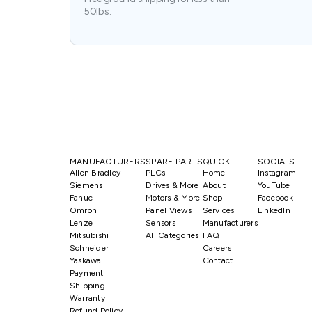
50lbs.
MANUFACTURERS
SPARE PARTS
QUICK
SOCIALS
Allen Bradley
PLCs
Home
Instagram
Siemens
Drives & More
About
YouTube
Fanuc
Motors & More
Shop
Facebook
Omron
Panel Views
Services
LinkedIn
Lenze
Sensors
Manufacturers
Mitsubishi
All Categories
FAQ
Schneider
Careers
Yaskawa
Contact
Payment
Shipping
Warranty
Refund Policy