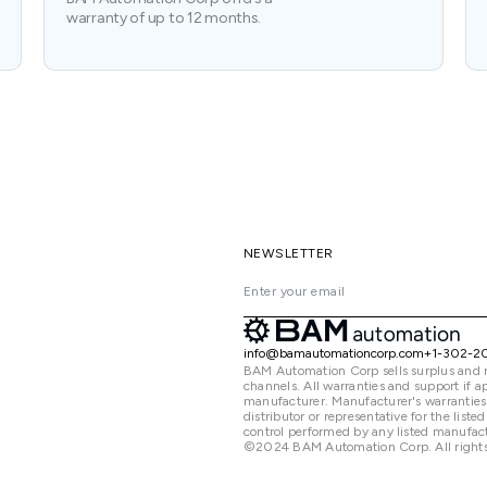
warranty of up to 12 months.
NEWSLETTER
info@bamautomationcorp.com
+1-302-2
BAM Automation Corp sells surplus and 
channels. All warranties and support if
manufacturer. Manufacturer's warranties
distributor or representative for the lis
control performed by any listed manufact
©2024 BAM Automation Corp. All rights