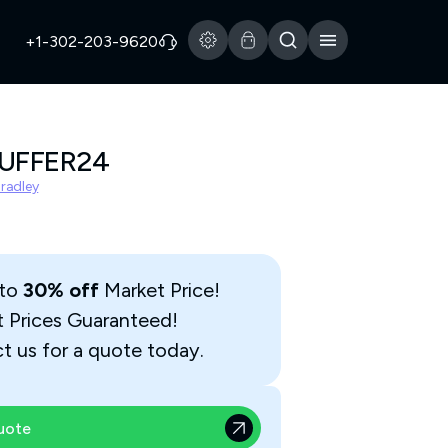
+1-302-203-9620
BUFFER24
Bradley
 to
30% off
Market Price!
t Prices Guaranteed!
t us for a quote today.
uote