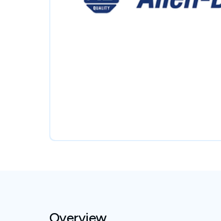
Overview