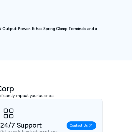
utput Power. It has Spring Clamp Terminals and a
Corp
ficantly impact your business.
24/7 Support
Contact Us
Get round-the-clock assistance