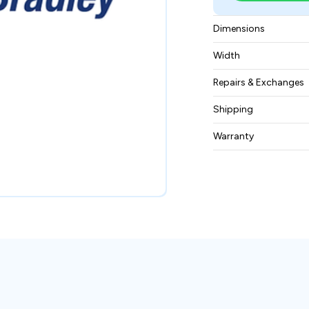
Dimensions
56 × 12 × 75.5 mm
Width
0.028 kg
Repairs & Exchanges
To know more about
Shipping
please
contact us
.
Free ground shippin
Warranty
BAM Automation Co
months.