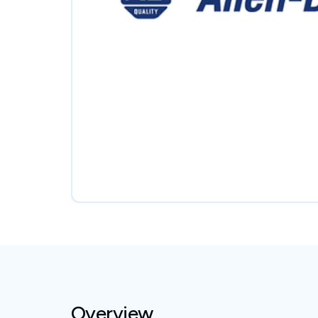
Overview