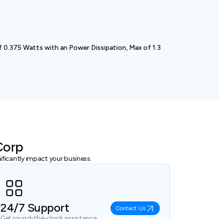
 0.375 Watts with an Power Dissipation, Max of 1.3
Corp
ficantly impact your business.
24/7 Support
Contact Us
Get round-the-clock assistance