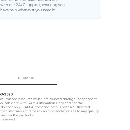
with our 24/7 support, ensuring you
have help whenever you need it.
Subscribe
03-9620
refurbished products which are sourced through independent
 applicable are with BAM Automation Corp and not the
 do not apply. BAM Automation corp is not an authorized
ted manufacturers and makes no representations as to any quality
urer on the products.
 reserved.