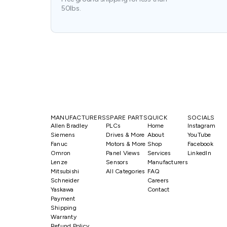
50lbs.
MANUFACTURERS
SPARE PARTS
QUICK
SOCIALS
Allen Bradley
PLCs
Home
Instagram
Siemens
Drives & More
About
YouTube
Fanuc
Motors & More
Shop
Facebook
Omron
Panel Views
Services
LinkedIn
Lenze
Sensors
Manufacturers
Mitsubishi
All Categories
FAQ
Schneider
Careers
Yaskawa
Contact
Payment
Shipping
Warranty
Refund Policy