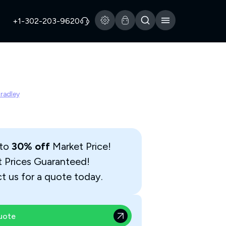
+1-302-203-9620
Bradley
 to
30% off
Market Price!
t Prices Guaranteed!
t us for a quote today.
uote