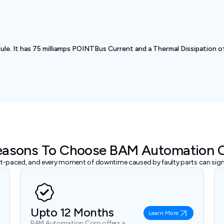
. It has 75 milliamps POINTBus Current and a Thermal Dissipation of
easons To Choose BAM Automation 
ast-paced, and every moment of downtime caused by faulty parts can signi
Upto 12 Months
Learn More
BAM Automation Corp offers a