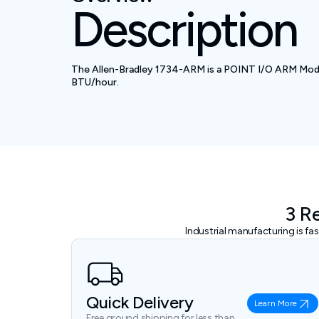
Description
The Allen-Bradley 1734-ARM is a POINT I/O ARM Module
BTU/hour.
3 R
Industrial manufacturing is f
Quick Delivery
Learn More
Free ground shipping for less than