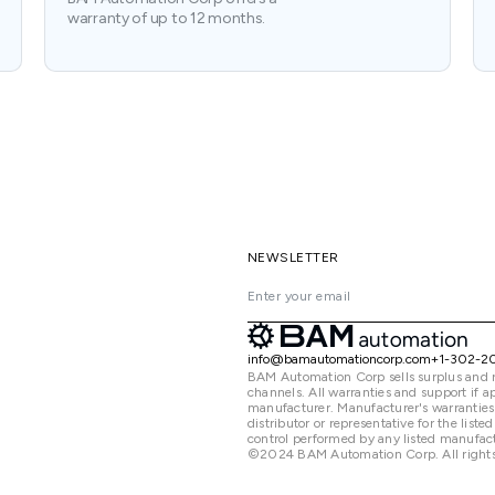
warranty of up to 12 months.
NEWSLETTER
info@bamautomationcorp.com
+1-302-2
BAM Automation Corp sells surplus and 
channels. All warranties and support if
manufacturer. Manufacturer's warranties
distributor or representative for the lis
control performed by any listed manufact
©2024 BAM Automation Corp. All rights