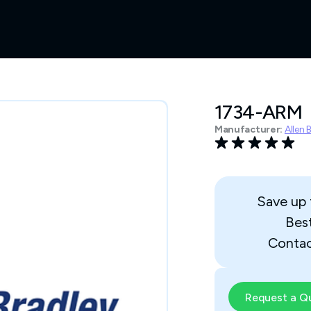
1734-ARM
Manufacturer:
Allen 
Save up
Bes
Contac
Request a Q