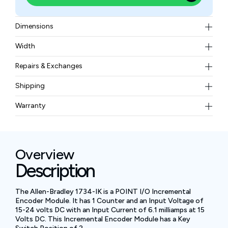
Dimensions
2.21 x 0.47 x 2.97 in
Width
0.08 pounds
Repairs & Exchanges
To know more about our repair and exchange policy,
Shipping
please
contact us
.
Free ground shipping for less than 50lbs.
Warranty
BAM Automation Corp offers a warranty of up to 12
months.
Overview
Description
The Allen-Bradley 1734-IK is a POINT I/O Incremental
Encoder Module. It has 1 Counter and an Input Voltage of
15-24 volts DC with an Input Current of 6.1 milliamps at 15
Volts DC. This Incremental Encoder Module has a Key