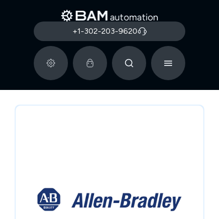
+1-302-203-9620