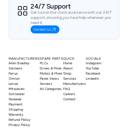
24/7 Support
Get round-the-clock assistance with our 24/7
support, ensuring you have help whenever you
need it.
Contact Us
MANUFACTURERS
SPARE PARTS
QUICK
SOCIALS
Allen Bradley
PLCs
Home
Instagram
Siemens
Drives & More
About
YouTube
Fanuc
Motors & More
Shop
Facebook
Omron
Panel Views
Services
LinkedIn
Lenze
Sensors
Manufacturers
Mitsubishi
All Categories
FAQ
Schneider
Careers
Yaskawa
Contact
Payment
Shipping
Warranty
Refund Policy
Privacy Policy