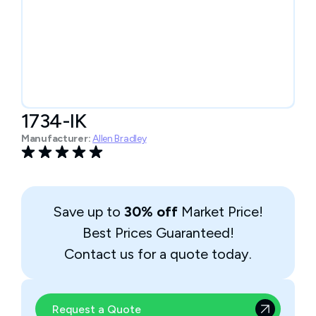
1734-IK
Manufacturer:
Allen Bradley
Save up to
30% off
Market Price!
Best Prices Guaranteed!
Contact us for a quote today.
Request a Quote