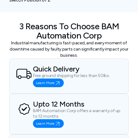
Switch Position of 2.
3 Reasons To Choose BAM
Automation Corp
Industrial manufacturing is fast-paced, and every moment of
downtime caused by faulty parts can significantly impact your
business.
Quick Delivery
Free ground shipping for less than 50lbs.
Learn More
Upto 12 Months
BAM Automation Corp offers a warranty of up
to 12 months.
Learn More