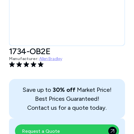
1734-OB2E
Manufacturer:
Allen Bradley
Save up to
30% off
Market Price!
Best Prices Guaranteed!
Contact us for a quote today.
Request a Quote