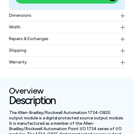
Dimensions
56.0 x 12.0 x 75.5 mm (2.21 x 0.47 x 2.97 inches)
Width
32.60 grams
Repairs & Exchanges
To know more about our repair and exchange policy,
Shipping
please
contact us
.
Free ground shipping for less than 50lbs.
Warranty
BAM Automation Corp offers a warranty of up to 12
months.
Overview
Description
The Allen-Bradley/Rockwell Automation 1734-OB2E
output module is a digital protected source output module.
It is manufactured as a member of the Allen-
Bradley/Rockwell Automation Point I/O 1734 series of I/O