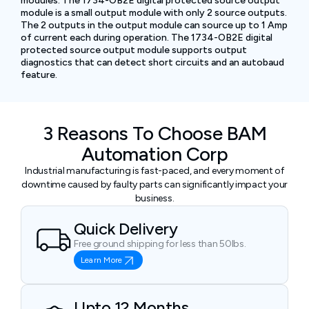
modules. The 1734-OB2E digital protected source output
module is a small output module with only 2 source outputs.
The 2 outputs in the output module can source up to 1 Amp
of current each during operation. The 1734-OB2E digital
protected source output module supports output
diagnostics that can detect short circuits and an autobaud
feature.
3 Reasons To Choose BAM
Automation Corp
Industrial manufacturing is fast-paced, and every moment of
downtime caused by faulty parts can significantly impact your
business.
Quick Delivery
Free ground shipping for less than 50lbs.
Learn More
Upto 12 Months