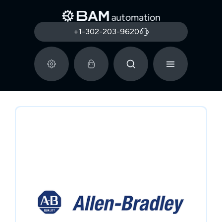
+1-302-203-9620