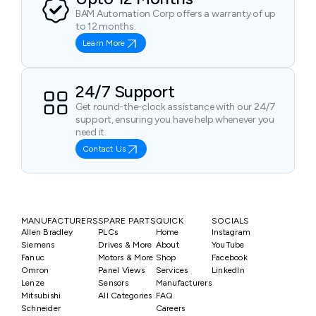
BAM Automation Corp offers a warranty of up
to 12 months.
Learn More
24/7 Support
Get round-the-clock assistance with our 24/7
support, ensuring you have help whenever you
need it.
Contact Us
MANUFACTURERS
SPARE PARTS
QUICK
SOCIALS
Allen Bradley
PLCs
Home
Instagram
Siemens
Drives & More
About
YouTube
Fanuc
Motors & More
Shop
Facebook
Omron
Panel Views
Services
LinkedIn
Lenze
Sensors
Manufacturers
Mitsubishi
All Categories
FAQ
Schneider
Careers