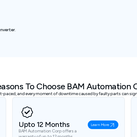
nverter.
easons To Choose BAM Automation 
ast-paced, and every moment of downtime caused by faulty parts can signi
Upto 12 Months
Learn More
BAM Automation Corp offers a
warranty of up to 12 months.