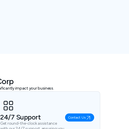
Corp
ficantly impact your business.
24/7 Support
Contact Us
Get round-the-clock assistance
with our 24/7 support, ensuring you