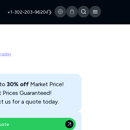
+1-302-203-9620
Bradley
 to
30% off
Market Price!
t Prices Guaranteed!
t us for a quote today.
uote