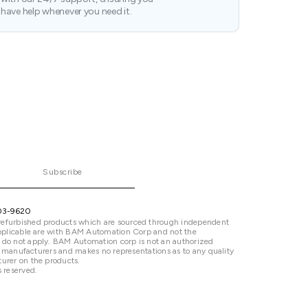
have help whenever you need it.
Subscribe
03-9620
refurbished products which are sourced through independent
 applicable are with BAM Automation Corp and not the
 do not apply. BAM Automation corp is not an authorized
ted manufacturers and makes no representations as to any quality
urer on the products.
 reserved.