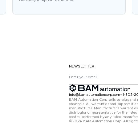
NEWSLETTER
info@bamautomationcorp.com
+1-302-2
BAM Automation Corp sells surplus and 
channels. All warranties and support if
manufacturer. Manufacturer's warranties
distributor or representative for the lis
control performed by any listed manufact
©2024 BAM Automation Corp. All rights