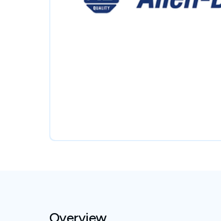
Overview