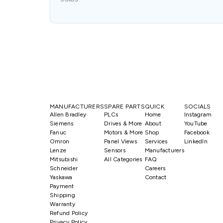
MANUFACTURERS
SPARE PARTS
QUICK
SOCIALS
Allen Bradley
PLCs
Home
Instagram
Siemens
Drives & More
About
YouTube
Fanuc
Motors & More
Shop
Facebook
Omron
Panel Views
Services
LinkedIn
Lenze
Sensors
Manufacturers
Mitsubishi
All Categories
FAQ
Schneider
Careers
Yaskawa
Contact
Payment
Shipping
Warranty
Refund Policy
Privacy Policy