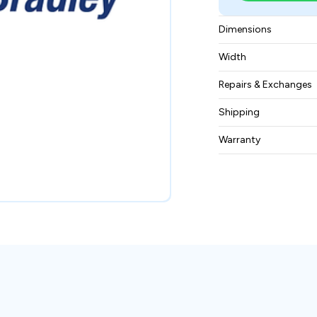
Dimensions
13cm x 10cm x 20
Width
0.29 kg
Repairs & Exchanges
To know more about
Shipping
please
contact us
.
Free ground shippin
Warranty
BAM Automation Co
months.