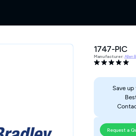
1747-PIC
Manufacturer:
Allen 
Save up
Bes
Contac
Request a Q