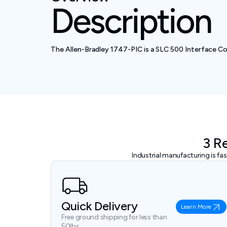
Description
The Allen-Bradley 1747-PIC is a SLC 500 Interface Co
3 R
Industrial manufacturing is f
Quick Delivery
Learn More
Free ground shipping for less than
50lbs.