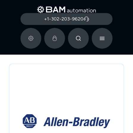
+1-302-203-9620