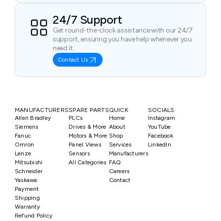
24/7 Support
Get round-the-clock assistance with our 24/7
support, ensuring you have help whenever you
need it.
Contact Us
MANUFACTURERS
SPARE PARTS
QUICK
SOCIALS
Allen Bradley
PLCs
Home
Instagram
Siemens
Drives & More
About
YouTube
Fanuc
Motors & More
Shop
Facebook
Omron
Panel Views
Services
LinkedIn
Lenze
Sensors
Manufacturers
Mitsubishi
All Categories
FAQ
Schneider
Careers
Yaskawa
Contact
Payment
Shipping
Warranty
Refund Policy