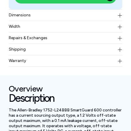
Dimensions
143.97 x 98.10 x 136.81 mm
Width
4.41 pounds
Repairs & Exchanges
To know more about our repair and exchange policy,
Shipping
please
contact us
.
Free ground shipping for less than 50lbs.
Warranty
BAM Automation Corp offers a warranty of up to 12
months.
Overview
Description
The Allen-Bradley 1752-L24BBB SmartGuard 600 controller
has a current sourcing output type, a 1.2 Volts off-state
output maximum, with a 0.1 mA leakage current, off-state
output maximum. It operates with a voltage, off-state