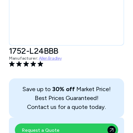
1752-L24BBB
Manufacturer:
Allen Bradley
Save up to
30% off
Market Price!
Best Prices Guaranteed!
Contact us for a quote today.
Request a Quote