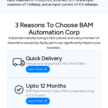
input maximum of 5 Volts DC, a current, off-state input
maximum of 1 milliamp, and an input current of 4.5 milliamps.
3 Reasons To Choose BAM
Automation Corp
Industrial manufacturing is fast-paced, and every moment of
downtime caused by faulty parts can significantly impact your
business.
Quick Delivery
Free ground shipping for less than 50lbs.
Learn More
Upto 12 Months
BAM Automation Corp offers a warranty of up
to 12 months.
Learn More