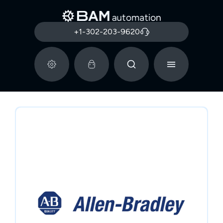
+1-302-203-9620