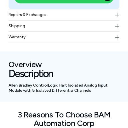
Repairs & Exchanges
To know more about our repair and exchange policy,
Shipping
please
contact us
.
Free ground shipping for less than 50lbs.
Warranty
BAM Automation Corp offers a warranty of up to 12
months.
Overview
Description
Allen Bradley ControlLogix Hart Isolated Analog Input
Module with 8 Isolated Differential Channels
3 Reasons To Choose BAM
Automation Corp