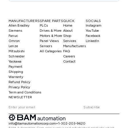
MANUFACTURERS
SPARE PARTS
QUICK
SOCIALS
Allen Bradley
PLCs
Home
Instagram
Siemens
Drives & More
About
YouTube
Fanuc
Motors & More
Shop
Facebook
Omron
Panel Views
Services
LinkedIn
Lenze
Sensors
Manufacturers
Mitsubishi
All Categories
FAQ
Schneider
Careers
Yaskawa
Contact
Payment
Shipping
Warranty
Refund Policy
Privacy Policy
Term and Conditions
NEWSLETTER
Subscribe
info@bamautomationcorp.com
+1-302-203-9620