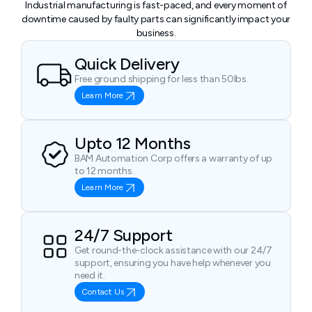
Industrial manufacturing is fast-paced, and every moment of
downtime caused by faulty parts can significantly impact your
business.
Quick Delivery
Free ground shipping for less than 50lbs.
Learn More
Upto 12 Months
BAM Automation Corp offers a warranty of up
to 12 months.
Learn More
24/7 Support
Get round-the-clock assistance with our 24/7
support, ensuring you have help whenever you
need it.
Contact Us