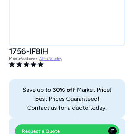
1756-IF8IH
Manufacturer:
Allen Bradley
Save up to
30% off
Market Price!
Best Prices Guaranteed!
Contact us for a quote today.
Request a Quote