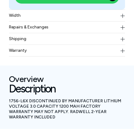
Width
0.05 kgs
Repairs & Exchanges
To know more about our repair and exchange policy,
Shipping
please
contact us
.
Free ground shipping for less than 50lbs.
Warranty
BAM Automation Corp offers a warranty of up to 12
months.
Overview
Description
1756-L6X DISCONTINUED BY MANUFACTURER LITHIUM
VOLTAGE 3.0 CAPACITY 1200 MAH FACTORY
WARRANTY MAY NOT APPLY. RADWELL 2-YEAR
WARRANTY INCLUDED