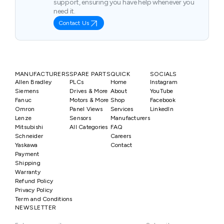
support, ensuring you have help whenever you
need it.
Contact Us
MANUFACTURERS
SPARE PARTS
QUICK
SOCIALS
Allen Bradley
PLCs
Home
Instagram
Siemens
Drives & More
About
YouTube
Fanuc
Motors & More
Shop
Facebook
Omron
Panel Views
Services
LinkedIn
Lenze
Sensors
Manufacturers
Mitsubishi
All Categories
FAQ
Schneider
Careers
Yaskawa
Contact
Payment
Shipping
Warranty
Refund Policy
Privacy Policy
Term and Conditions
NEWSLETTER