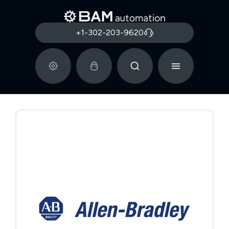
+1-302-203-9620