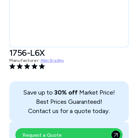
1756-L6X
Manufacturer:
Allen Bradley
Save up to
30% off
Market Price!
Best Prices Guaranteed!
Contact us for a quote today.
Request a Quote