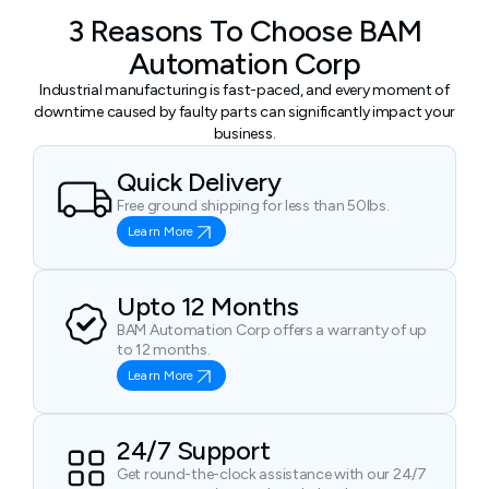
3 Reasons To Choose BAM
Automation Corp
Industrial manufacturing is fast-paced, and every moment of
downtime caused by faulty parts can significantly impact your
business.
Quick Delivery
Free ground shipping for less than 50lbs.
Learn More
Upto 12 Months
BAM Automation Corp offers a warranty of up
to 12 months.
Learn More
24/7 Support
Get round-the-clock assistance with our 24/7