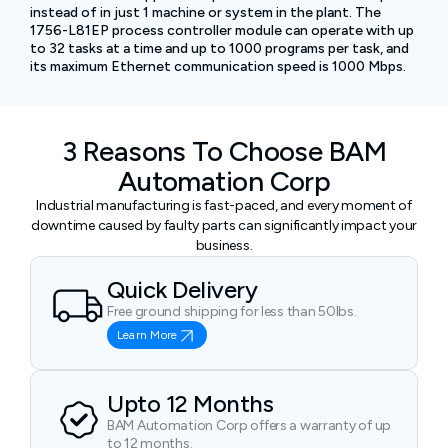
instead of in just 1 machine or system in the plant. The
1756-L81EP process controller module can operate with up
to 32 tasks at a time and up to 1000 programs per task, and
its maximum Ethernet communication speed is 1000 Mbps.
3 Reasons To Choose BAM
Automation Corp
Industrial manufacturing is fast-paced, and every moment of
downtime caused by faulty parts can significantly impact your
business.
Quick Delivery
Free ground shipping for less than 50lbs.
Learn More
Upto 12 Months
BAM Automation Corp offers a warranty of up
to 12 months.