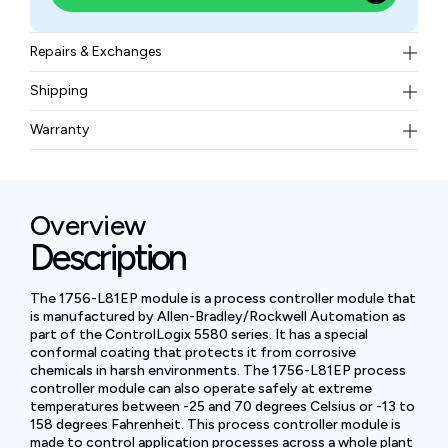
Repairs & Exchanges
To know more about our repair and exchange policy,
Shipping
please
contact us
.
Free ground shipping for less than 50lbs.
Warranty
BAM Automation Corp offers a warranty of up to 12
months.
Overview
Description
The 1756-L81EP module is a process controller module that
is manufactured by Allen-Bradley/Rockwell Automation as
part of the ControlLogix 5580 series. It has a special
conformal coating that protects it from corrosive
chemicals in harsh environments. The 1756-L81EP process
controller module can also operate safely at extreme
temperatures between -25 and 70 degrees Celsius or -13 to
158 degrees Fahrenheit. This process controller module is
made to control application processes across a whole plant