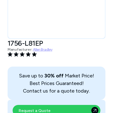
1756-L81EP
Manufacturer:
Allen Bradley
Save up to
30% off
Market Price!
Best Prices Guaranteed!
Contact us for a quote today.
Request a Quote