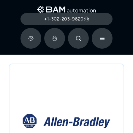
+1-302-203-9620