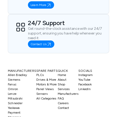
Learn More
24/7 Support
Get round-the-clock assistance with our 24/7
support, ensuring you have help whenever you
need it.
Contact Us
MANUFACTURERS
SPARE PARTS
QUICK
SOCIALS
Allen Bradley
PLCs
Home
Instagram
Siemens
Drives & More
About
YouTube
Fanuc
Motors & More
Shop
Facebook
Omron
Panel Views
Services
LinkedIn
Lenze
Sensors
Manufacturers
Mitsubishi
All Categories
FAQ
Schneider
Careers
Yaskawa
Contact
Payment