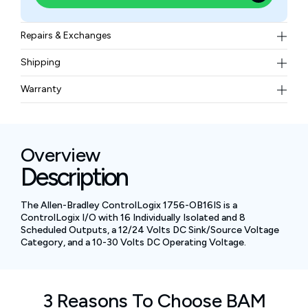
Repairs & Exchanges
To know more about our repair and exchange policy,
Shipping
please
contact us
.
Free ground shipping for less than 50lbs.
Warranty
BAM Automation Corp offers a warranty of up to 12
months.
Overview
Description
The Allen-Bradley ControlLogix 1756-OB16IS is a
ControlLogix I/O with 16 Individually Isolated and 8
Scheduled Outputs, a 12/24 Volts DC Sink/Source Voltage
Category, and a 10-30 Volts DC Operating Voltage.
3 Reasons To Choose BAM