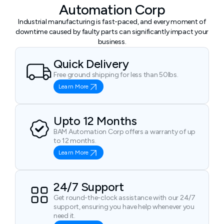
Automation Corp
Industrial manufacturing is fast-paced, and every moment of
downtime caused by faulty parts can significantly impact your
business.
Quick Delivery
Free ground shipping for less than 50lbs.
Learn More
Upto 12 Months
BAM Automation Corp offers a warranty of up
to 12 months.
Learn More
24/7 Support
Get round-the-clock assistance with our 24/7
support, ensuring you have help whenever you
need it.