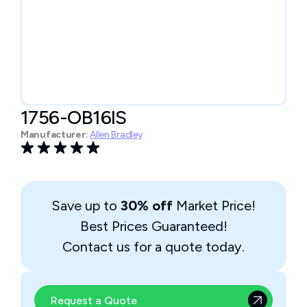
1756-OB16IS
Manufacturer:
Allen Bradley
Save up to
30% off
Market Price!
Best Prices Guaranteed!
Contact us for a quote today.
Request a Quote