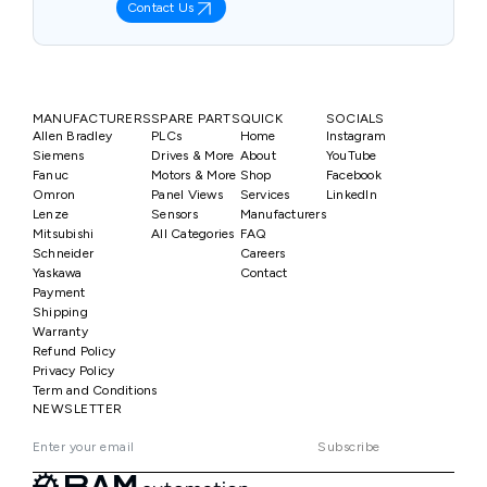
Contact Us
MANUFACTURERS
SPARE PARTS
QUICK
SOCIALS
Allen Bradley
PLCs
Home
Instagram
Siemens
Drives & More
About
YouTube
Fanuc
Motors & More
Shop
Facebook
Omron
Panel Views
Services
LinkedIn
Lenze
Sensors
Manufacturers
Mitsubishi
All Categories
FAQ
Schneider
Careers
Yaskawa
Contact
Payment
Shipping
Warranty
Refund Policy
Privacy Policy
Term and Conditions
NEWSLETTER
Subscribe