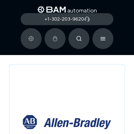
+1-302-203-9620