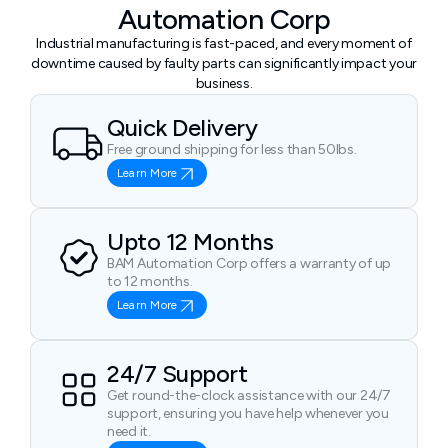
Automation Corp
Industrial manufacturing is fast-paced, and every moment of
downtime caused by faulty parts can significantly impact your
business.
Quick Delivery
Free ground shipping for less than 50lbs.
Learn More
Upto 12 Months
BAM Automation Corp offers a warranty of up
to 12 months.
Learn More
24/7 Support
Get round-the-clock assistance with our 24/7
support, ensuring you have help whenever you
need it.