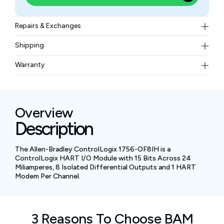
Repairs & Exchanges
To know more about our repair and exchange policy,
Shipping
please
contact us
.
Free ground shipping for less than 50lbs.
Warranty
BAM Automation Corp offers a warranty of up to 12
months.
Overview
Description
The Allen-Bradley ControlLogix 1756-OF8IH is a
ControlLogix HART I/O Module with 15 Bits Across 24
Miliamperes, 8 Isolated Differential Outputs and 1 HART
Modem Per Channel.
3 Reasons To Choose BAM