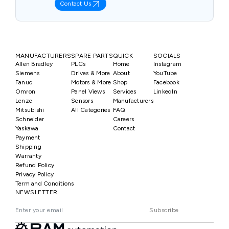
Contact Us
MANUFACTURERS
SPARE PARTS
QUICK
SOCIALS
Allen Bradley
PLCs
Home
Instagram
Siemens
Drives & More
About
YouTube
Fanuc
Motors & More
Shop
Facebook
Omron
Panel Views
Services
LinkedIn
Lenze
Sensors
Manufacturers
Mitsubishi
All Categories
FAQ
Schneider
Careers
Yaskawa
Contact
Payment
Shipping
Warranty
Refund Policy
Privacy Policy
Term and Conditions
NEWSLETTER
Subscribe