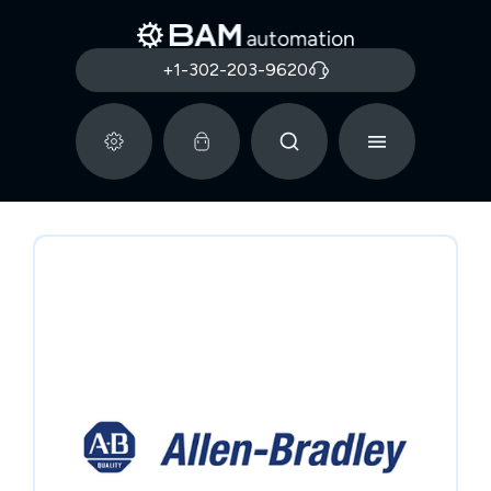
+1-302-203-9620