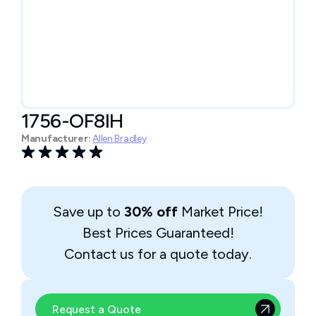
1756-OF8IH
Manufacturer:
Allen Bradley
Save up to
30% off
Market Price!
Best Prices Guaranteed!
Contact us for a quote today.
Request a Quote