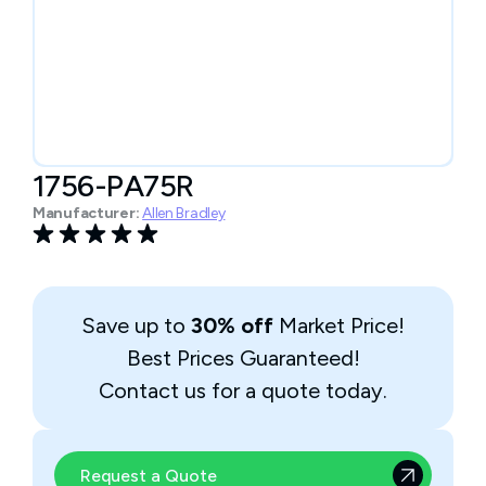
1756-PA75R
Manufacturer:
Allen Bradley
Save up to
30% off
Market Price!
Best Prices Guaranteed!
Contact us for a quote today.
Request a Quote