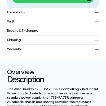
Dimensions
17.5 x 14.5 x 13.7 cm (6.9 x 5.7 x 5.4 in.)
Width
1.45 kg (3.2 lb)
Repairs & Exchanges
To know more about our repair and exchange policy,
Shipping
please
contact us
.
Free ground shipping for less than 50lbs.
Warranty
BAM Automation Corp offers a warranty of up to 12
months.
Overview
Description
The Allen-Bradley 1756-PA75R is a ControlLogix Redundant
Power Supply. Aside from having the same features as a
standard power supply, the 1756-PA75R supports
Automatic chassis load sharing between the redundant