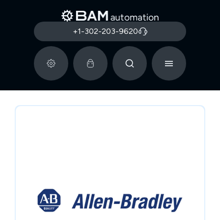
+1-302-203-9620