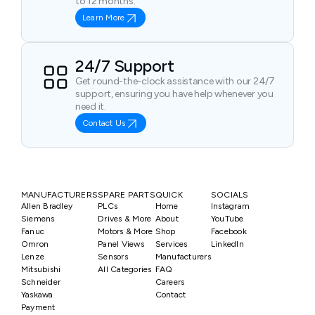
to 12 months.
Learn More
24/7 Support
Get round-the-clock assistance with our 24/7
support, ensuring you have help whenever you
need it.
Contact Us
MANUFACTURERS
SPARE PARTS
QUICK
SOCIALS
Allen Bradley
PLCs
Home
Instagram
Siemens
Drives & More
About
YouTube
Fanuc
Motors & More
Shop
Facebook
Omron
Panel Views
Services
LinkedIn
Lenze
Sensors
Manufacturers
Mitsubishi
All Categories
FAQ
Schneider
Careers
Yaskawa
Contact
Payment