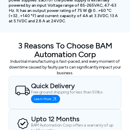
power supplies. Each of the power supply is externally
powered by an input Voltage range of 85-265VAC, 47-63
Hz. It has an output power rating of 75 W @ 0…+60 °C
(+32…+140 °F) and current capacity of 4A at 3.3VDC; 13 A
at 5.1VDC and 2.8 A at 24VDC.
3 Reasons To Choose BAM
Automation Corp
Industrial manufacturing is fast-paced, and every moment of
downtime caused by faulty parts can significantly impact your
business.
Quick Delivery
Free ground shipping for less than 50lbs.
Learn More
Upto 12 Months
BAM Automation Corp offers a warranty of up