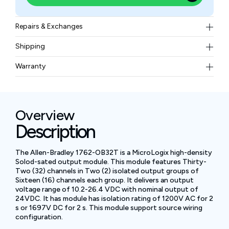
Repairs & Exchanges
To know more about our repair and exchange policy,
Shipping
please
contact us
.
Free ground shipping for less than 50lbs.
Warranty
BAM Automation Corp offers a warranty of up to 12
months.
Overview
Description
The Allen-Bradley 1762-OB32T is a MicroLogix high-density
Solod-sated output module. This module features Thirty-
Two (32) channels in Two (2) isolated output groups of
Sixteen (16) channels each group. It delivers an output
voltage range of 10.2-26.4 VDC with nominal output of
24VDC. It has module has isolation rating of 1200V AC for 2
s or 1697V DC for 2 s. This module support source wiring
configuration.