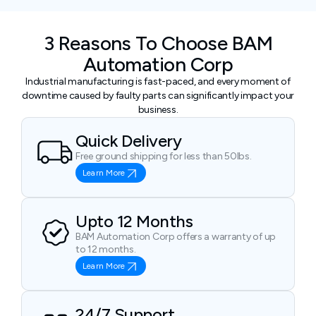
3 Reasons To Choose BAM
Automation Corp
Industrial manufacturing is fast-paced, and every moment of
downtime caused by faulty parts can significantly impact your
business.
Quick Delivery
Free ground shipping for less than 50lbs.
Learn More
Upto 12 Months
BAM Automation Corp offers a warranty of up
to 12 months.
Learn More
24/7 Support