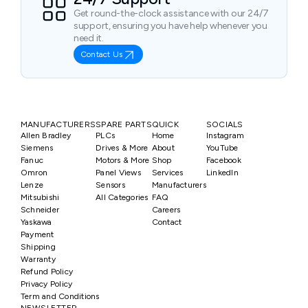
Get round-the-clock assistance with our 24/7
support, ensuring you have help whenever you
need it.
Contact Us
MANUFACTURERS
SPARE PARTS
QUICK
SOCIALS
Allen Bradley
PLCs
Home
Instagram
Siemens
Drives & More
About
YouTube
Fanuc
Motors & More
Shop
Facebook
Omron
Panel Views
Services
LinkedIn
Lenze
Sensors
Manufacturers
Mitsubishi
All Categories
FAQ
Schneider
Careers
Yaskawa
Contact
Payment
Shipping
Warranty
Refund Policy
Privacy Policy
Term and Conditions