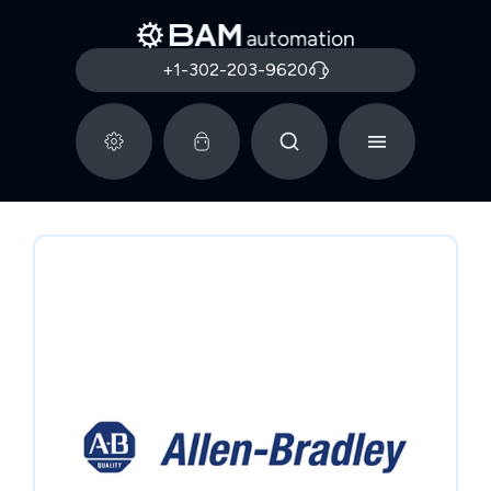
+1-302-203-9620