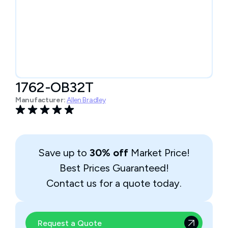
1762-OB32T
Manufacturer:
Allen Bradley
Save up to
30% off
Market Price!
Best Prices Guaranteed!
Contact us for a quote today.
Request a Quote