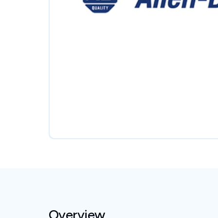
Overview