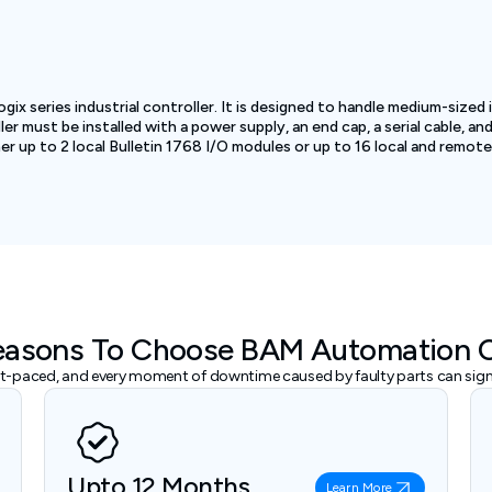
 series industrial controller. It is designed to handle medium-sized in
r must be installed with a power supply, an end cap, a serial cable, an
up to 2 local Bulletin 1768 I/O modules or up to 16 local and remote
easons To Choose BAM Automation 
ast-paced, and every moment of downtime caused by faulty parts can signi
Upto 12 Months
Learn More