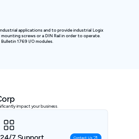
dustrial applications and to provide industrial Logix
d mounting screws or a DIN Rail in order to operate.
 Bulletin 1769 I/O modules.
Corp
ficantly impact your business.
24/7 Support
Contact Us