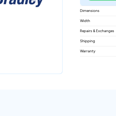
Dimensions
8X8X5 inches
Width
2 pounds
Repairs & Exchanges
To know more about
Shipping
please
contact us
.
Free ground shippin
Warranty
BAM Automation Co
months.