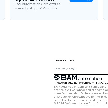
BAM Automation Corp offers a
warranty of up to 12 months.
NEWSLETTER
info@bamautomationcorp.com
+1-302-2
BAM Automation Corp sells surplus and 
channels. All warranties and support if
manufacturer. Manufacturer's warranties
distributor or representative for the lis
control performed by any listed manufact
©2024 BAM Automation Corp. All rights