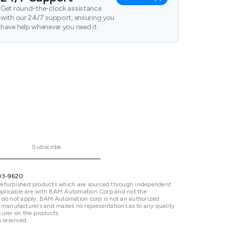
Get round-the-clock assistance
with our 24/7 support, ensuring you
have help whenever you need it.
Subscribe
03-9620
refurbished products which are sourced through independent
 applicable are with BAM Automation Corp and not the
 do not apply. BAM Automation corp is not an authorized
ted manufacturers and makes no representations as to any quality
urer on the products.
 reserved.