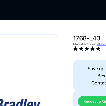
1768-L43
Manufacturer:
Allen 
Save up
Bes
Contac
Request a Q