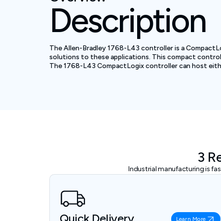
Description
The Allen-Bradley 1768-L43 controller is a CompactLogix
solutions to these applications. This compact controlle
The 1768-L43 CompactLogix controller can host either 
3 R
Industrial manufacturing is f
Quick Delivery
Learn More