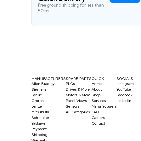
Free ground shipping for less than
50lbs.
MANUFACTURERS
SPARE PARTS
QUICK
SOCIALS
Allen Bradley
PLCs
Home
Instagram
Siemens
Drives & More
About
YouTube
Fanuc
Motors & More
Shop
Facebook
Omron
Panel Views
Services
LinkedIn
Lenze
Sensors
Manufacturers
Mitsubishi
All Categories
FAQ
Schneider
Careers
Yaskawa
Contact
Payment
Shipping
Warranty