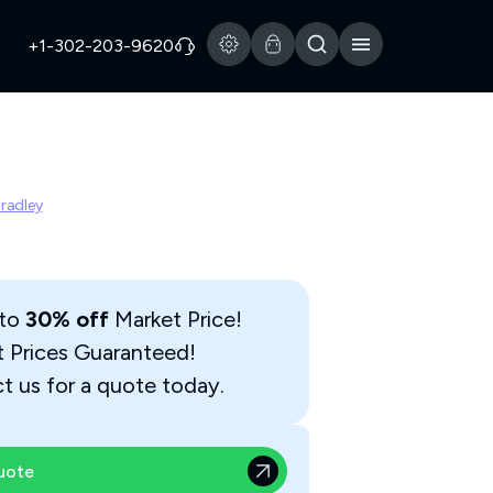
+1-302-203-9620
Bradley
 to
30% off
Market Price!
t Prices Guaranteed!
t us for a quote today.
uote