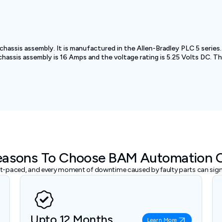
 chassis assembly. It is manufactured in the Allen-Bradley PLC 5 serie
 chassis assembly is 16 Amps and the voltage rating is 5.25 Volts DC. 
easons To Choose BAM Automation 
ast-paced, and every moment of downtime caused by faulty parts can signi
Upto 12 Months
Learn More