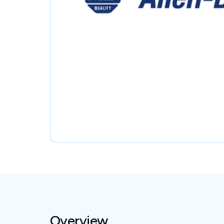
Overview