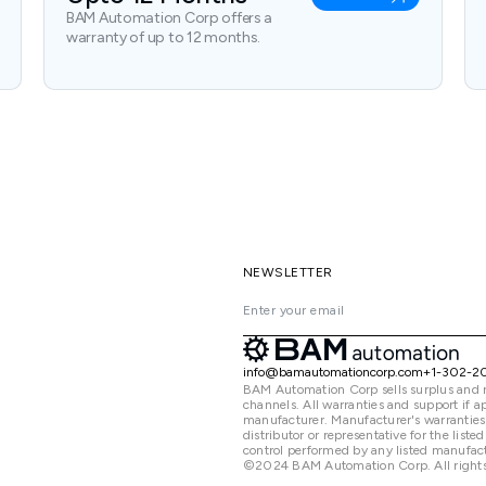
BAM Automation Corp offers a
warranty of up to 12 months.
NEWSLETTER
info@bamautomationcorp.com
+1-302-2
BAM Automation Corp sells surplus and 
channels. All warranties and support if
manufacturer. Manufacturer's warranties
distributor or representative for the lis
control performed by any listed manufact
©2024 BAM Automation Corp. All rights