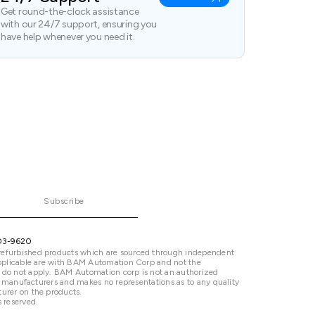
Get round-the-clock assistance
with our 24/7 support, ensuring you
have help whenever you need it.
Subscribe
03-9620
refurbished products which are sourced through independent
 applicable are with BAM Automation Corp and not the
 do not apply. BAM Automation corp is not an authorized
ted manufacturers and makes no representations as to any quality
urer on the products.
 reserved.