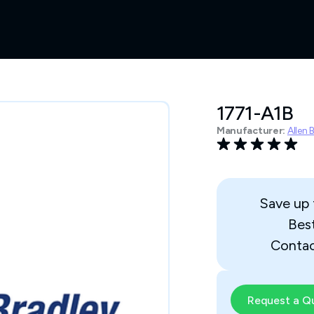
1771-A1B
Manufacturer:
Allen 
Save up
Bes
Contac
Request a Q