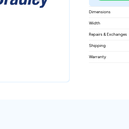
Dimensions
315 × 229 × 193
Width
3.6 kg
Repairs & Exchanges
To know more about
Shipping
please
contact us
.
Free ground shippin
Warranty
BAM Automation Co
months.