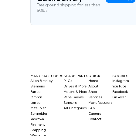
Free ground shipping for less than
50lbs.
MANUFACTURERS
SPARE PARTS
QUICK
SOCIALS
Allen Bradley
PLCs
Home
Instagram
Siemens
Drives & More
About
YouTube
Fanuc
Motors & More
Shop
Facebook
Omron
Panel Views
Services
LinkedIn
Lenze
Sensors
Manufacturers
Mitsubishi
All Categories
FAQ
Schneider
Careers
Yaskawa
Contact
Payment
Shipping
Warranty