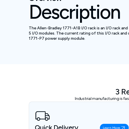
Description
The Allen-Bradley 1771-A1B I/O rack is an I/O rack and
5 I/O modules. The current rating of this I/O rack and
1771-P7 power supply module.
3 R
Industrial manufacturing is f
Quick Delivery
Learn More