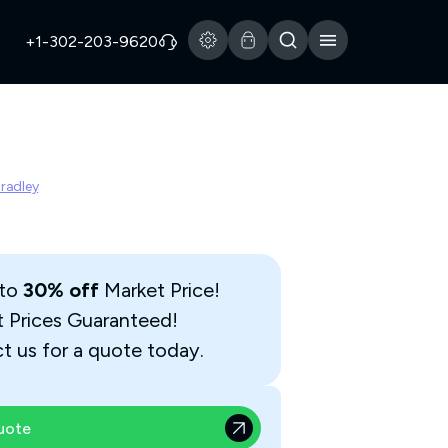
+1-302-203-9620
Bradley
 to
30% off
Market Price!
t Prices Guaranteed!
t us for a quote today.
uote