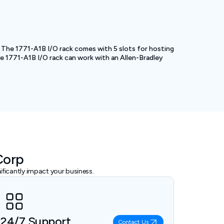
s. The 1771-A1B I/O rack comes with 5 slots for hosting
The 1771-A1B I/O rack can work with an Allen-Bradley
Corp
ficantly impact your business.
24/7 Support
Contact Us