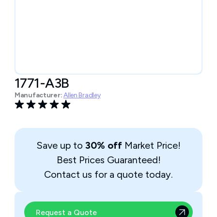
1771-A3B
Manufacturer:
Allen Bradley
Save up to
30% off
Market Price!
Best Prices Guaranteed!
Contact us for a quote today.
Request a Quote