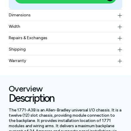
Dimensions
483 x 339 x 221 mm or 19.0 x 13.35 x 8.7 inches
Width
5.9 kg or 13 lbs
Repairs & Exchanges
To know more about our repair and exchange policy,
Shipping
please
contact us
.
Free ground shipping for less than 50lbs.
Warranty
BAM Automation Corp offers a warranty of up to 12
months.
Overview
Description
The 1771-A3B is an Allen-Bradley universal I/O chassis. It is a
twelve (12) slot chassis, providing module connection to
the backplane. It provides installation location of 1771
modules and wiring arms. It delivers a maximum backplane