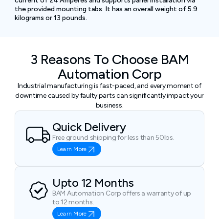
current of 24 Amperes and supports panel installation via
the provided mounting tabs. It has an overall weight of 5.9
kilograms or 13 pounds.
3 Reasons To Choose BAM
Automation Corp
Industrial manufacturing is fast-paced, and every moment of
downtime caused by faulty parts can significantly impact your
business.
Quick Delivery
Free ground shipping for less than 50lbs.
Learn More
Upto 12 Months
BAM Automation Corp offers a warranty of up
to 12 months.
Learn More