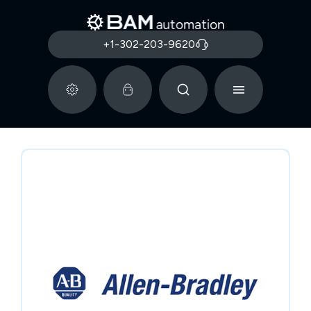
+1-302-203-9620