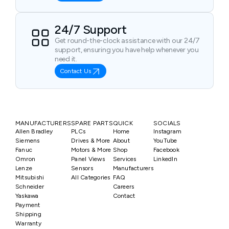
24/7 Support
Get round-the-clock assistance with our 24/7
support, ensuring you have help whenever you
need it.
Contact Us
MANUFACTURERS
SPARE PARTS
QUICK
SOCIALS
Allen Bradley
PLCs
Home
Instagram
Siemens
Drives & More
About
YouTube
Fanuc
Motors & More
Shop
Facebook
Omron
Panel Views
Services
LinkedIn
Lenze
Sensors
Manufacturers
Mitsubishi
All Categories
FAQ
Schneider
Careers
Yaskawa
Contact
Payment
Shipping
Warranty