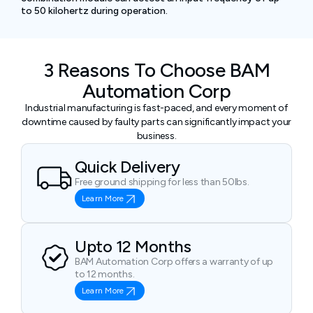
to 50 kilohertz during operation.
3 Reasons To Choose BAM
Automation Corp
Industrial manufacturing is fast-paced, and every moment of
downtime caused by faulty parts can significantly impact your
business.
Quick Delivery
Free ground shipping for less than 50lbs.
Learn More
Upto 12 Months
BAM Automation Corp offers a warranty of up
to 12 months.
Learn More