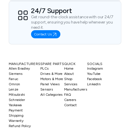
24/7 Support
Get round-the-clock assistance with our 24/7
support, ensuring you have help whenever you
need it.
Contact Us
MANUFACTURERS
SPARE PARTS
QUICK
SOCIALS
Allen Bradley
PLCs
Home
Instagram
Siemens
Drives & More
About
YouTube
Fanuc
Motors & More
Shop
Facebook
Omron
Panel Views
Services
LinkedIn
Lenze
Sensors
Manufacturers
Mitsubishi
All Categories
FAQ
Schneider
Careers
Yaskawa
Contact
Payment
Shipping
Warranty
Refund Policy