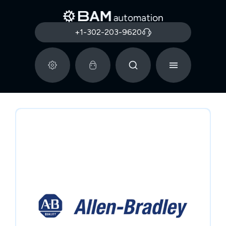
+1-302-203-9620