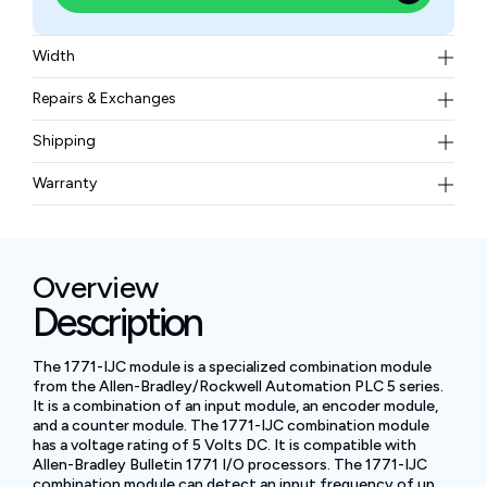
Width
1.65 lb (0.75 kg)
Repairs & Exchanges
To know more about our repair and exchange policy,
Shipping
please
contact us
.
Free ground shipping for less than 50lbs.
Warranty
BAM Automation Corp offers a warranty of up to 12
months.
Overview
Description
The 1771-IJC module is a specialized combination module
from the Allen-Bradley/Rockwell Automation PLC 5 series.
It is a combination of an input module, an encoder module,
and a counter module. The 1771-IJC combination module
has a voltage rating of 5 Volts DC. It is compatible with
Allen-Bradley Bulletin 1771 I/O processors. The 1771-IJC
combination module can detect an input frequency of up