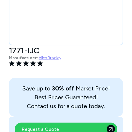
1771-IJC
Manufacturer:
Allen Bradley
Save up to
30% off
Market Price!
Best Prices Guaranteed!
Contact us for a quote today.
Request a Quote