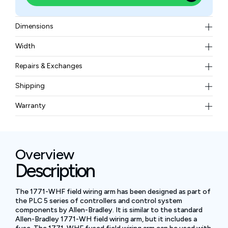
Dimensions
4.5 x 12.4 x 6.3 in (115 x 317 x 160 mm)
Width
0.1 kg or 0.3 lbs
Repairs & Exchanges
To know more about our repair and exchange policy,
Shipping
please
contact us
.
Free ground shipping for less than 50lbs.
Warranty
BAM Automation Corp offers a warranty of up to 12
months.
Overview
Description
The 1771-WHF field wiring arm has been designed as part of
the PLC 5 series of controllers and control system
components by Allen-Bradley. It is similar to the standard
Allen-Bradley 1771-WH field wiring arm, but it includes a