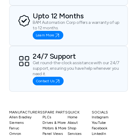
Upto 12 Months
BAM Automation Corp offers a warranty of up
to 12 months.
Learn More
24/7 Support
Get round-the-clock assistance with our 24/7
support, ensuring you have help whenever you
need it.
Contact Us
MANUFACTURERS
SPARE PARTS
QUICK
SOCIALS
Allen Bradley
PLCs
Home
Instagram
Siemens
Drives & More
About
YouTube
Fanuc
Motors & More
Shop
Facebook
Omron
Panel Views
Services
LinkedIn