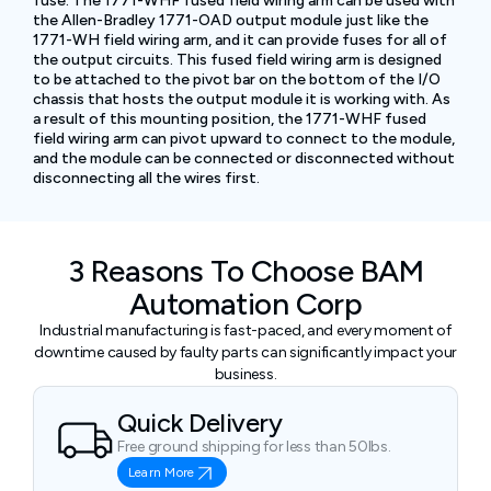
fuse. The 1771-WHF fused field wiring arm can be used with
the Allen-Bradley 1771-OAD output module just like the
1771-WH field wiring arm, and it can provide fuses for all of
the output circuits. This fused field wiring arm is designed
to be attached to the pivot bar on the bottom of the I/O
chassis that hosts the output module it is working with. As
a result of this mounting position, the 1771-WHF fused
field wiring arm can pivot upward to connect to the module,
and the module can be connected or disconnected without
disconnecting all the wires first.
3 Reasons To Choose BAM
Automation Corp
Industrial manufacturing is fast-paced, and every moment of
downtime caused by faulty parts can significantly impact your
business.
Quick Delivery
Free ground shipping for less than 50lbs.
Learn More