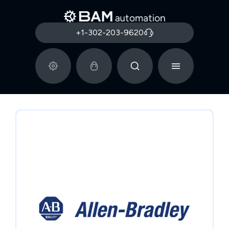
+1-302-203-9620