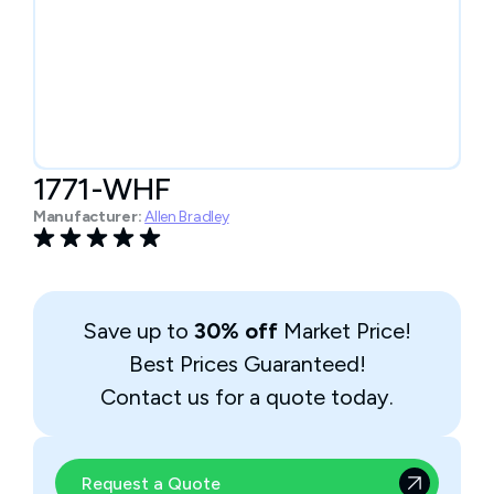
1771-WHF
Manufacturer:
Allen Bradley
Save up to
30% off
Market Price!
Best Prices Guaranteed!
Contact us for a quote today.
Request a Quote