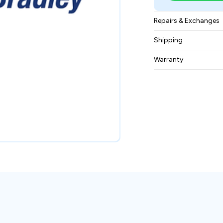
Repairs & Exchanges
To know more about
Shipping
please
contact us
.
Free ground shippin
Warranty
BAM Automation Co
months.