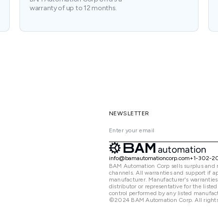
warranty of up to 12 months.
NEWSLETTER
info@bamautomationcorp.com
+1-302-2
BAM Automation Corp sells surplus and 
channels. All warranties and support if
manufacturer. Manufacturer's warranties
distributor or representative for the lis
control performed by any listed manufact
©2024 BAM Automation Corp. All rights