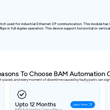
tch used for industrial Ethernet I/P communication. This module has
s in full duplex operation. This device support horizontal or vertical i
easons To Choose BAM Automation 
ast-paced, and every moment of downtime caused by faulty parts can signi
Upto 12 Months
Learn More
BAM Automation Corp offers a