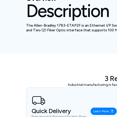
Description
The Allen-Bradley 1783-ETAP2F is an Ethernet I/P Swi
and Two (2) Fiber Optic interface that supports 100 Mbp
3 R
Industrial manufacturing is f
Quick Delivery
Learn More
Free ground shipping for less than