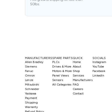
50lbs.
MANUFACTURERS
SPARE PARTS
QUICK
SOCIALS
Allen Bradley
PLCs
Home
Instagram
Siemens
Drives & More
About
YouTube
Fanuc
Motors & More
Shop
Facebook
Omron
Panel Views
Services
LinkedIn
Lenze
Sensors
Manufacturers
Mitsubishi
All Categories
FAQ
Schneider
Careers
Yaskawa
Contact
Payment
Shipping
Warranty
Refund Policy