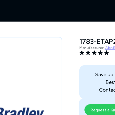
1783-ETAP
Manufacturer:
Allen 
Save up
Bes
Contac
Request a Q