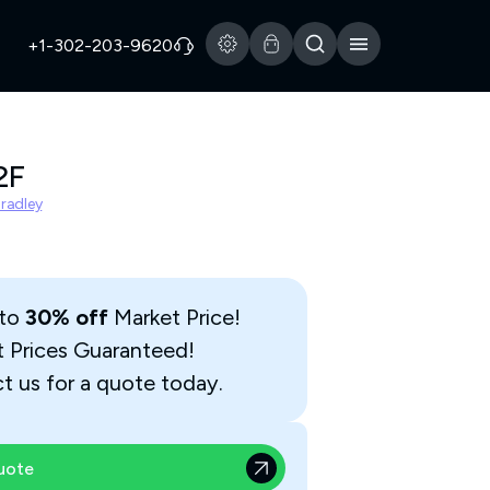
+1-302-203-9620
2F
Bradley
 to
30% off
Market Price!
t Prices Guaranteed!
t us for a quote today.
uote