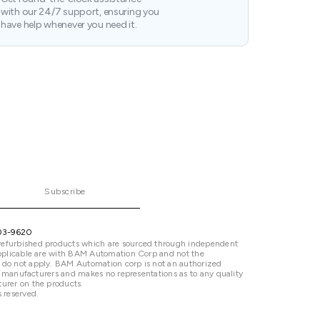
with our 24/7 support, ensuring you
have help whenever you need it.
Subscribe
03-9620
refurbished products which are sourced through independent
 applicable are with BAM Automation Corp and not the
 do not apply. BAM Automation corp is not an authorized
ted manufacturers and makes no representations as to any quality
urer on the products.
 reserved.