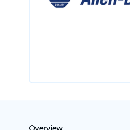
Overview