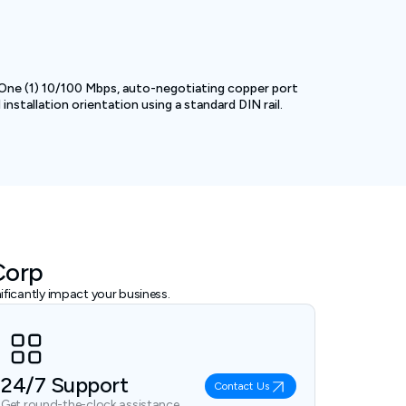
 One (1) 10/100 Mbps, auto-negotiating copper port
nstallation orientation using a standard DIN rail.
Corp
ficantly impact your business.
24/7 Support
Contact Us
Get round-the-clock assistance