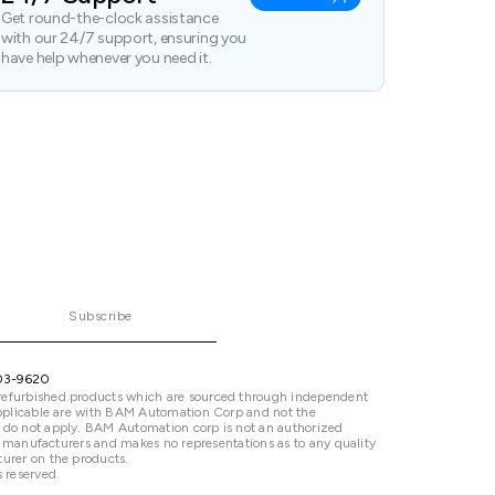
Get round-the-clock assistance
with our 24/7 support, ensuring you
have help whenever you need it.
Subscribe
03-9620
refurbished products which are sourced through independent
 applicable are with BAM Automation Corp and not the
 do not apply. BAM Automation corp is not an authorized
ted manufacturers and makes no representations as to any quality
urer on the products.
 reserved.