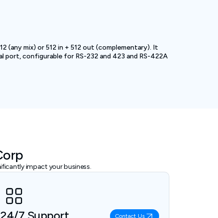
2 (any mix) or 512 in + 512 out (complementary). It
al port, configurable for RS-232 and 423 and RS-422A
Corp
ficantly impact your business.
24/7 Support
Contact Us