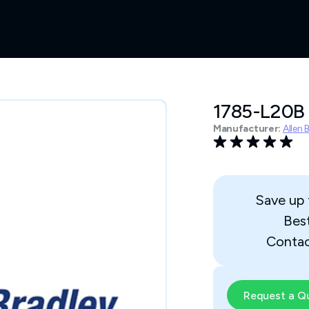
1785-L20B
Manufacturer:
Allen 
Save up
Bes
Contac
Request a Q