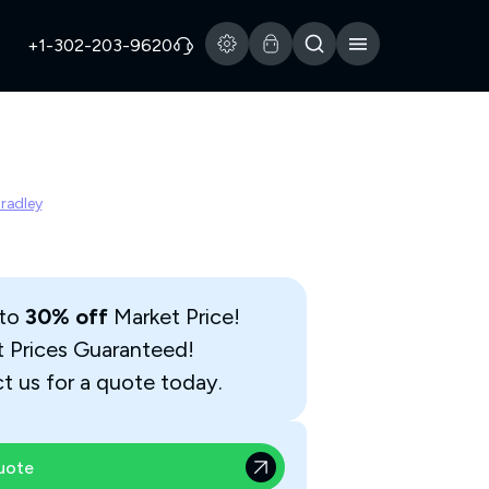
+1-302-203-9620
Bradley
 to
30% off
Market Price!
t Prices Guaranteed!
t us for a quote today.
uote