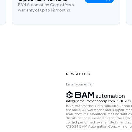
BAM Automation Corp offers a
warranty of up to 12 months.
NEWSLETTER
info@bamautomationcorp.com
+1-302-2
BAM Automation Corp sells surplus and 
channels. All warranties and support if
manufacturer. Manufacturer's warranties
distributor or representative for the lis
control performed by any listed manufact
©2024 BAM Automation Corp. All rights