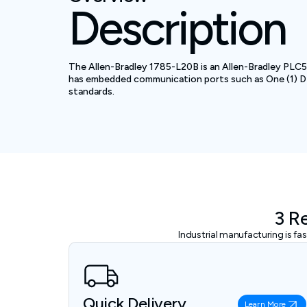
Description
The Allen-Bradley 1785-L20B is an Allen-Bradley PLC5 
has embedded communication ports such as One (1) DH
standards.
3 R
Industrial manufacturing is f
Quick Delivery
Learn More