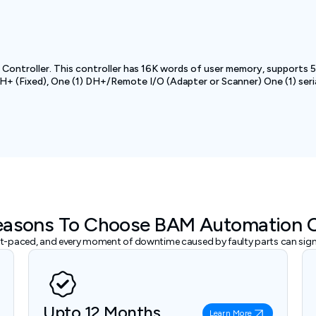
Controller. This controller has 16K words of user memory, supports 51
+ (Fixed), One (1) DH+/Remote I/O (Adapter or Scanner) One (1) seri
easons To Choose BAM Automation 
ast-paced, and every moment of downtime caused by faulty parts can signi
Upto 12 Months
Learn More