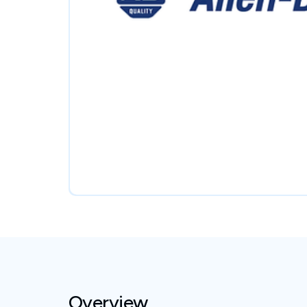
Overview