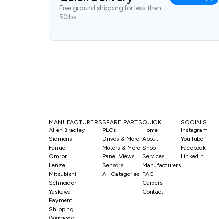
Free ground shipping for less than
50lbs.
MANUFACTURERS
SPARE PARTS
QUICK
SOCIALS
Allen Bradley
PLCs
Home
Instagram
Siemens
Drives & More
About
YouTube
Fanuc
Motors & More
Shop
Facebook
Omron
Panel Views
Services
LinkedIn
Lenze
Sensors
Manufacturers
Mitsubishi
All Categories
FAQ
Schneider
Careers
Yaskawa
Contact
Payment
Shipping
Warranty