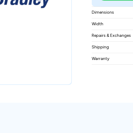
Dimensions
11.0" x 2.0" x 7.0" 
Width
2 lbs 5.0 oz (1.0 kg)
Repairs & Exchanges
To know more about
Shipping
please
contact us
.
Free ground shippin
Warranty
BAM Automation Co
months.