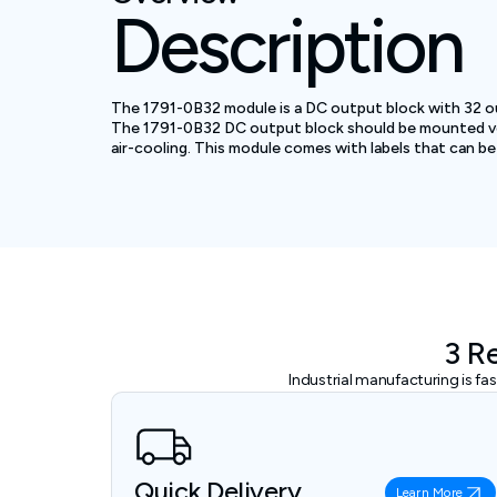
Description
The 1791-0B32 module is a DC output block with 32 ou
The 1791-0B32 DC output block should be mounted verti
air-cooling. This module comes with labels that can be 
3 R
Industrial manufacturing is f
Quick Delivery
Learn More