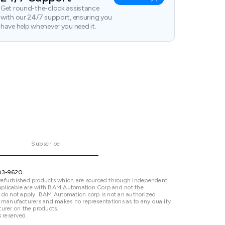
Get round-the-clock assistance
with our 24/7 support, ensuring you
have help whenever you need it.
Subscribe
03-9620
refurbished products which are sourced through independent
 applicable are with BAM Automation Corp and not the
 do not apply. BAM Automation corp is not an authorized
ted manufacturers and makes no representations as to any quality
urer on the products.
 reserved.