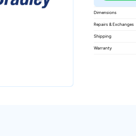
Dimensions
6.95 x 4.35 x 3.85 i
Repairs & Exchanges
To know more about
Shipping
please
contact us
.
Free ground shippin
Warranty
BAM Automation Co
months.