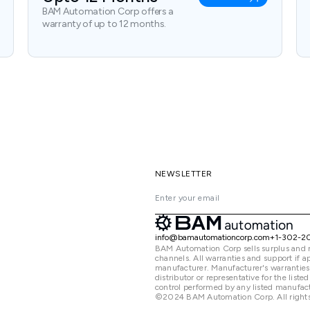
BAM Automation Corp offers a
warranty of up to 12 months.
NEWSLETTER
info@bamautomationcorp.com
+1-302-2
BAM Automation Corp sells surplus and 
channels. All warranties and support if
manufacturer. Manufacturer's warranties
distributor or representative for the lis
control performed by any listed manufact
©2024 BAM Automation Corp. All rights