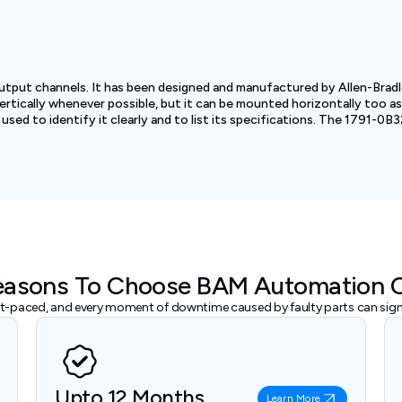
tput channels. It has been designed and manufactured by Allen-Bradl
cally whenever possible, but it can be mounted horizontally too as l
used to identify it clearly and to list its specifications. The 1791-0B
easons To Choose BAM Automation 
ast-paced, and every moment of downtime caused by faulty parts can signi
Upto 12 Months
Learn More