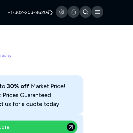
+1-302-203-9620
Bradley
 to
30% off
Market Price!
t Prices Guaranteed!
t us for a quote today.
uote