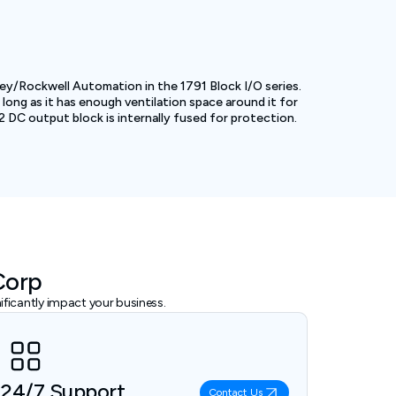
ey/Rockwell Automation in the 1791 Block I/O series.
ong as it has enough ventilation space around it for
32 DC output block is internally fused for protection.
Corp
ficantly impact your business.
24/7 Support
Contact Us