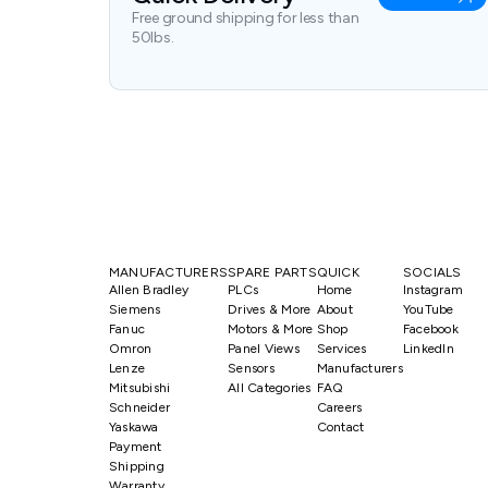
Free ground shipping for less than
50lbs.
MANUFACTURERS
SPARE PARTS
QUICK
SOCIALS
Allen Bradley
PLCs
Home
Instagram
Siemens
Drives & More
About
YouTube
Fanuc
Motors & More
Shop
Facebook
Omron
Panel Views
Services
LinkedIn
Lenze
Sensors
Manufacturers
Mitsubishi
All Categories
FAQ
Schneider
Careers
Yaskawa
Contact
Payment
Shipping
Warranty