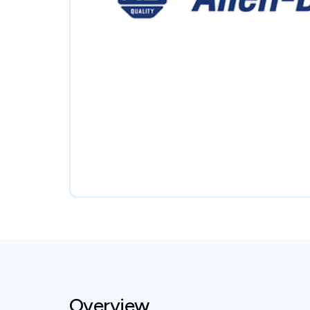
Overview