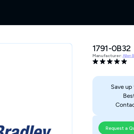
1791-0B32
Manufacturer:
Allen 
Save up
Bes
Contac
Request a Q