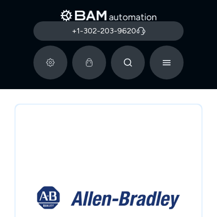
+1-302-203-9620