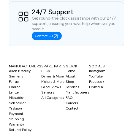
24/7 Support
Get round-the-clock assistance with our 24/7
support, ensuring you have help whenever you
need it.
Contact Us
MANUFACTURERS
SPARE PARTS
QUICK
SOCIALS
Allen Bradley
PLCs
Home
Instagram
Siemens
Drives & More
About
YouTube
Fanuc
Motors & More
Shop
Facebook
Omron
Panel Views
Services
LinkedIn
Lenze
Sensors
Manufacturers
Mitsubishi
All Categories
FAQ
Schneider
Careers
Yaskawa
Contact
Payment
Shipping
Warranty
Refund Policy