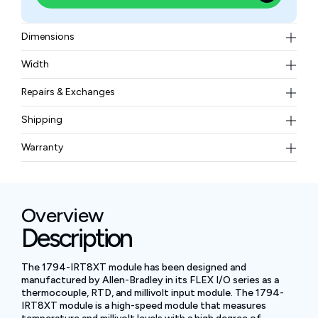
Dimensions
46×94×53 mm
Width
0.098 kg
Repairs & Exchanges
To know more about our repair and exchange policy,
Shipping
please
contact us
.
Free ground shipping for less than 50lbs.
Warranty
BAM Automation Corp offers a warranty of up to 12
months.
Overview
Description
The 1794-IRT8XT module has been designed and
manufactured by Allen-Bradley in its FLEX I/O series as a
thermocouple, RTD, and millivolt input module. The 1794-
IRT8XT module is a high-speed module that measures