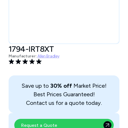
1794-IRT8XT
Manufacturer:
Allen Bradley
Save up to
30% off
Market Price!
Best Prices Guaranteed!
Contact us for a quote today.
Request a Quote