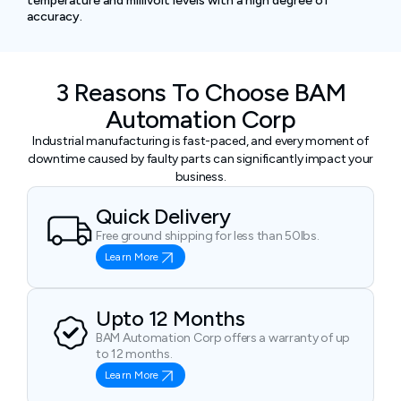
temperature and millivolt levels with a high degree of
accuracy.
3 Reasons To Choose BAM
Automation Corp
Industrial manufacturing is fast-paced, and every moment of
downtime caused by faulty parts can significantly impact your
business.
Quick Delivery
Free ground shipping for less than 50lbs.
Learn More
Upto 12 Months
BAM Automation Corp offers a warranty of up
to 12 months.
Learn More