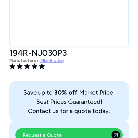
194R-NJ030P3
Manufacturer:
Allen Bradley
Save up to
30% off
Market Price!
Best Prices Guaranteed!
Contact us for a quote today.
Request a Quote