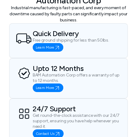
Automation Corp
Industrial manufacturing is fast-paced, and every moment of
downtime caused by faulty parts can significantly impact your
business.
Quick Delivery
Free ground shipping for less than 50lbs.
Learn More
Upto 12 Months
BAM Automation Corp offers a warranty of up
to 12 months.
Learn More
24/7 Support
Get round-the-clock assistance with our 24/7
support, ensuring you have help whenever you
need it.
Contact Us