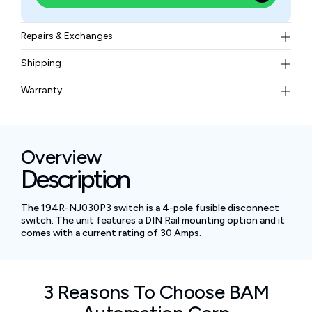
Repairs & Exchanges
To know more about our repair and exchange policy,
Shipping
please
contact us
.
Free ground shipping for less than 50lbs.
Warranty
BAM Automation Corp offers a warranty of up to 12
months.
Overview
Description
The 194R-NJ030P3 switch is a 4-pole fusible disconnect
switch. The unit features a DIN Rail mounting option and it
comes with a current rating of 30 Amps.
3 Reasons To Choose BAM