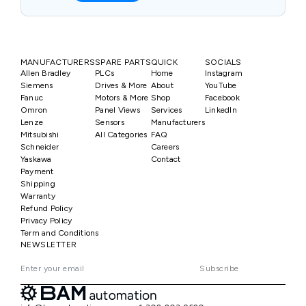
MANUFACTURERS
SPARE PARTS
QUICK
SOCIALS
Allen Bradley
PLCs
Home
Instagram
Siemens
Drives & More
About
YouTube
Fanuc
Motors & More
Shop
Facebook
Omron
Panel Views
Services
LinkedIn
Lenze
Sensors
Manufacturers
Mitsubishi
All Categories
FAQ
Schneider
Careers
Yaskawa
Contact
Payment
Shipping
Warranty
Refund Policy
Privacy Policy
Term and Conditions
NEWSLETTER
Subscribe