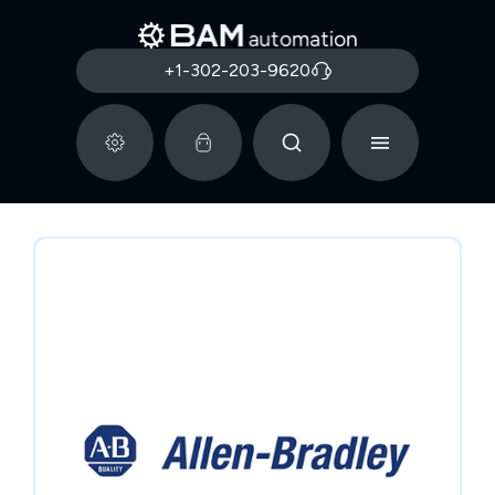
+1-302-203-9620