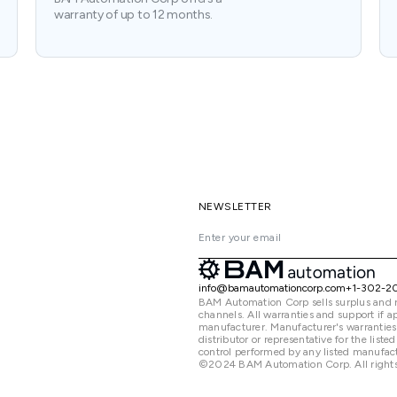
warranty of up to 12 months.
NEWSLETTER
info@bamautomationcorp.com
+1-302-2
BAM Automation Corp sells surplus and 
channels. All warranties and support if
manufacturer. Manufacturer's warranties
distributor or representative for the lis
control performed by any listed manufact
©2024 BAM Automation Corp. All rights