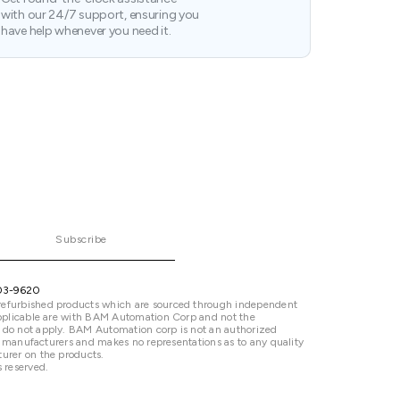
with our 24/7 support, ensuring you
have help whenever you need it.
Subscribe
03-9620
refurbished products which are sourced through independent
 applicable are with BAM Automation Corp and not the
 do not apply. BAM Automation corp is not an authorized
ted manufacturers and makes no representations as to any quality
urer on the products.
 reserved.