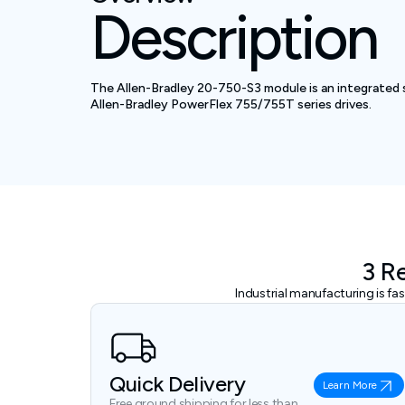
Description
The Allen-Bradley 20-750-S3 module is an integrated 
Allen-Bradley PowerFlex 755/755T series drives.
3 R
Industrial manufacturing is f
Quick Delivery
Learn More
Free ground shipping for less than