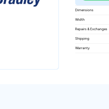
Dimensions
10 x 6.25 x 2.75 in
Width
3 lbs
Repairs & Exchanges
To know more about
Shipping
please
contact us
.
Free ground shippin
Warranty
BAM Automation Co
months.