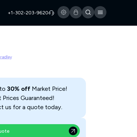
+1-302-203-9620
Bradley
 to
30% off
Market Price!
t Prices Guaranteed!
t us for a quote today.
uote