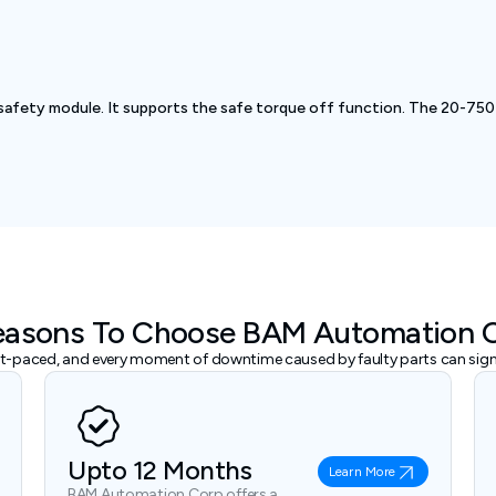
safety module. It supports the safe torque off function. The 20-750
easons To Choose BAM Automation 
ast-paced, and every moment of downtime caused by faulty parts can signi
Upto 12 Months
Learn More
BAM Automation Corp offers a