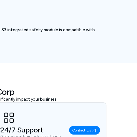
-S3 integrated safety module is compatible with
Corp
ficantly impact your business.
24/7 Support
Contact Us
Get round-the-clock assistance