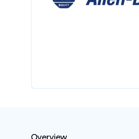
Overview