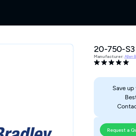
20-750-S3
Manufacturer:
Allen 
Save up
Bes
Contac
Request a Q