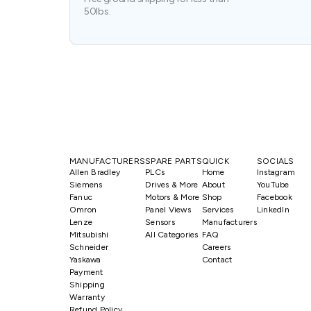
50lbs.
MANUFACTURERS
SPARE PARTS
QUICK
SOCIALS
Allen Bradley
PLCs
Home
Instagram
Siemens
Drives & More
About
YouTube
Fanuc
Motors & More
Shop
Facebook
Omron
Panel Views
Services
LinkedIn
Lenze
Sensors
Manufacturers
Mitsubishi
All Categories
FAQ
Schneider
Careers
Yaskawa
Contact
Payment
Shipping
Warranty
Refund Policy