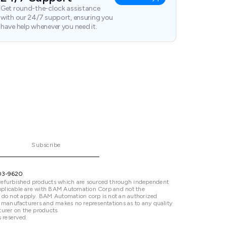
Get round-the-clock assistance
with our 24/7 support, ensuring you
have help whenever you need it.
Subscribe
03-9620
refurbished products which are sourced through independent
 applicable are with BAM Automation Corp and not the
 do not apply. BAM Automation corp is not an authorized
ted manufacturers and makes no representations as to any quality
urer on the products.
 reserved.