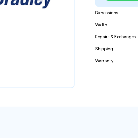
Dimensions
4.9 x 11.9 x 13.2 in
Width
12.5 lbs (5.67 kg)
Repairs & Exchanges
To know more about
Shipping
please
contact us
.
Free ground shippin
Warranty
BAM Automation Co
months.