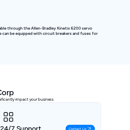
able through the Allen-Bradley Kinetix 6200 servo
e can be equipped with circuit breakers and fuses for
Corp
ficantly impact your business.
24/7 Support
Contact Us