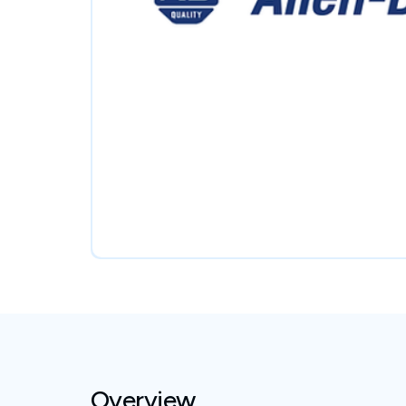
Overview