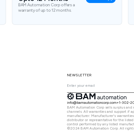
BAM Automation Corp offers a
warranty of up to 12 months.
NEWSLETTER
info@bamautomationcorp.com
+1-302-2
BAM Automation Corp sells surplus and 
channels. All warranties and support if
manufacturer. Manufacturer's warranties
distributor or representative for the lis
control performed by any listed manufact
©2024 BAM Automation Corp. All rights