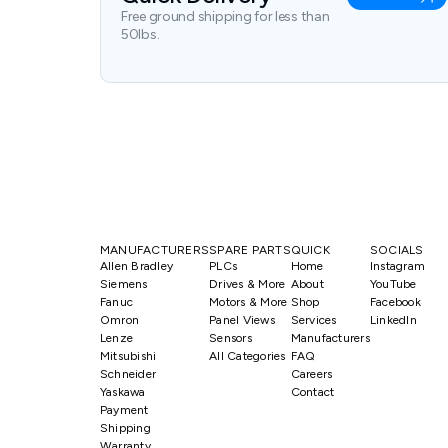
Free ground shipping for less than
50lbs.
MANUFACTURERS
SPARE PARTS
QUICK
SOCIALS
Allen Bradley
PLCs
Home
Instagram
Siemens
Drives & More
About
YouTube
Fanuc
Motors & More
Shop
Facebook
Omron
Panel Views
Services
LinkedIn
Lenze
Sensors
Manufacturers
Mitsubishi
All Categories
FAQ
Schneider
Careers
Yaskawa
Contact
Payment
Shipping
Warranty