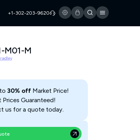
+1-302-203-9620
1-M01-M
Bradley
 to
30% off
Market Price!
t Prices Guaranteed!
t us for a quote today.
uote