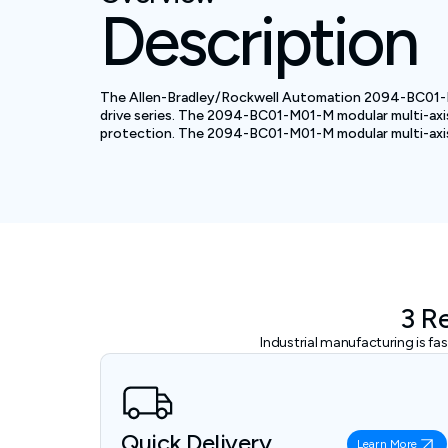
Description
The Allen-Bradley/Rockwell Automation 2094-BC01-M01-M
drive series. The 2094-BC01-M01-M modular multi-axis s
protection. The 2094-BC01-M01-M modular multi-axis se
3 R
Industrial manufacturing is f
Quick Delivery
Learn More