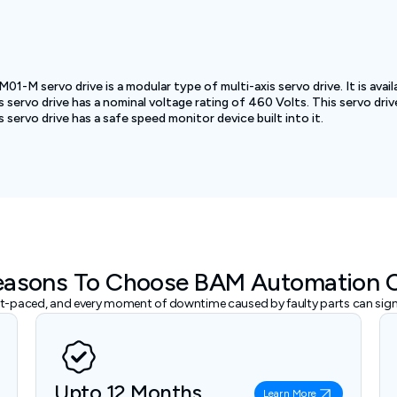
 servo drive is a modular type of multi-axis servo drive. It is avail
ervo drive has a nominal voltage rating of 460 Volts. This servo driv
rvo drive has a safe speed monitor device built into it.
easons To Choose BAM Automation 
ast-paced, and every moment of downtime caused by faulty parts can signi
Upto 12 Months
Learn More