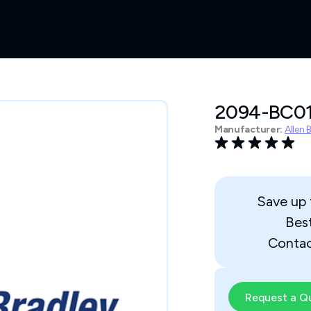
2094-BC0
Manufacturer:
Allen 
Save up
Bes
Contac
Request a Q