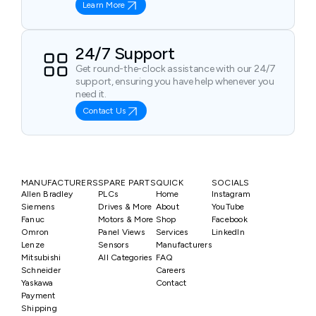
Learn More
24/7 Support
Get round-the-clock assistance with our 24/7
support, ensuring you have help whenever you
need it.
Contact Us
MANUFACTURERS
SPARE PARTS
QUICK
SOCIALS
Allen Bradley
PLCs
Home
Instagram
Siemens
Drives & More
About
YouTube
Fanuc
Motors & More
Shop
Facebook
Omron
Panel Views
Services
LinkedIn
Lenze
Sensors
Manufacturers
Mitsubishi
All Categories
FAQ
Schneider
Careers
Yaskawa
Contact
Payment
Shipping