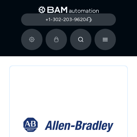
+1-302-203-9620