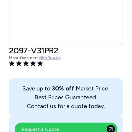
2097-V31PR2
Manufacturer:
Allen Bradley
Save up to
30% off
Market Price!
Best Prices Guaranteed!
Contact us for a quote today.
Request a Quote