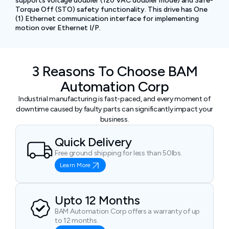
supports voltage doubler (120 VAC doubler mode) and Safe-
Torque Off (STO) safety functionality. This drive has One
(1) Ethernet communication interface for implementing
motion over Ethernet I/P.
3 Reasons To Choose BAM
Automation Corp
Industrial manufacturing is fast-paced, and every moment of
downtime caused by faulty parts can significantly impact your
business.
Quick Delivery
Free ground shipping for less than 50lbs.
Learn More
Upto 12 Months
BAM Automation Corp offers a warranty of up
to 12 months.