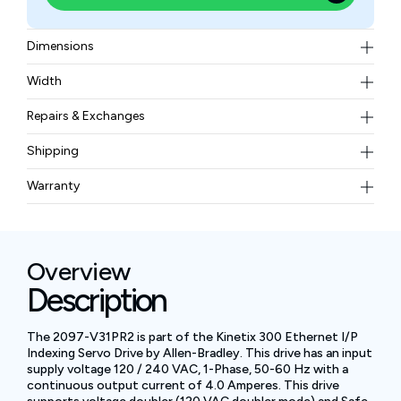
Dimensions
9.37 x 7.29 x 2.70 in (238 x 185 x 69.0 mm)
Width
3.3 lbs (1.5 kg)
Repairs & Exchanges
To know more about our repair and exchange policy,
Shipping
please
contact us
.
Free ground shipping for less than 50lbs.
Warranty
BAM Automation Corp offers a warranty of up to 12
months.
Overview
Description
The 2097-V31PR2 is part of the Kinetix 300 Ethernet I/P
Indexing Servo Drive by Allen-Bradley. This drive has an input
supply voltage 120 / 240 VAC, 1-Phase, 50-60 Hz with a
continuous output current of 4.0 Amperes. This drive